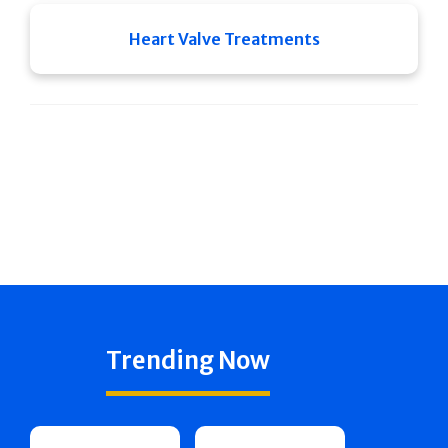
Heart Valve Treatments
Trending Now