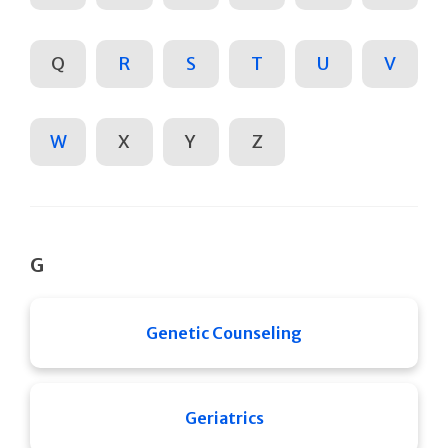
Q
R
S
T
U
V
W
X
Y
Z
G
Genetic Counseling
Geriatrics