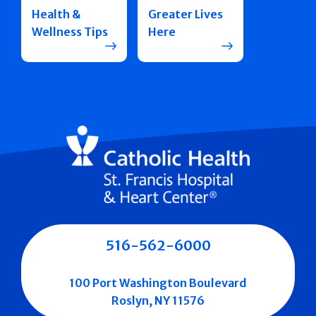
Health &
Greater Lives
Wellness Tips
Here
516-562-6000
100 Port Washington Boulevard
Roslyn, NY 11576