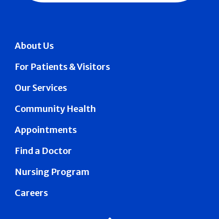
About Us
For Patients & Visitors
Our Services
Community Health
Appointments
Find a Doctor
Nursing Program
Careers