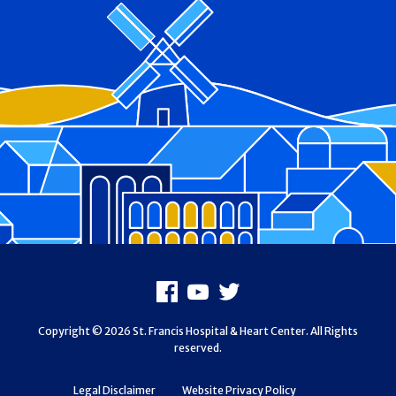
Footer
Facebook
Youtube
X
Copyright © 2026 St. Francis Hospital & Heart Center. All Rights
reserved.
Legal Disclaimer
Website Privacy Policy