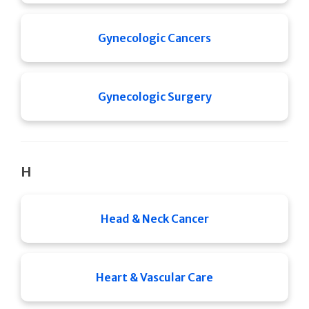
Gynecologic Cancers
Gynecologic Surgery
H
Head & Neck Cancer
Heart & Vascular Care