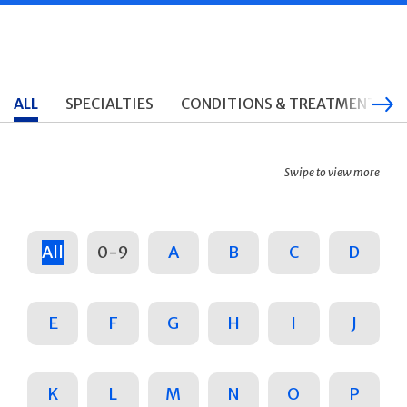
ALL
SPECIALTIES
CONDITIONS & TREATMENTS
Swipe to view more
All
0-9
A
B
C
D
E
F
G
H
I
J
K
L
M
N
O
P