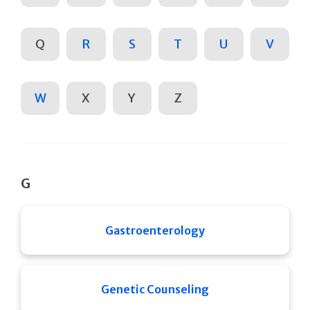
Q
R
S
T
U
V
W
X
Y
Z
G
Gastroenterology
Genetic Counseling