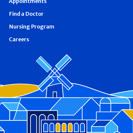
Appointments
Find a Doctor
Nursing Program
Careers