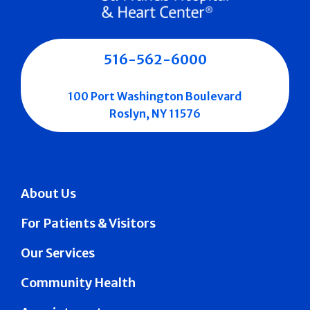
516-562-6000
100 Port Washington Boulevard
Roslyn, NY 11576
About Us
For Patients & Visitors
Our Services
Community Health