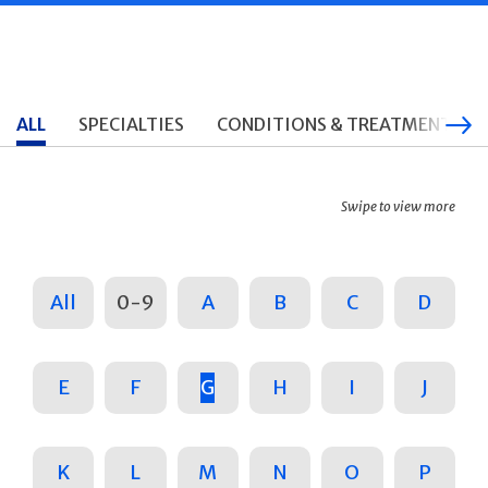
ALL
SPECIALTIES
CONDITIONS & TREATMENTS
Swipe to view more
All
0-9
A
B
C
D
E
F
G
H
I
J
K
L
M
N
O
P