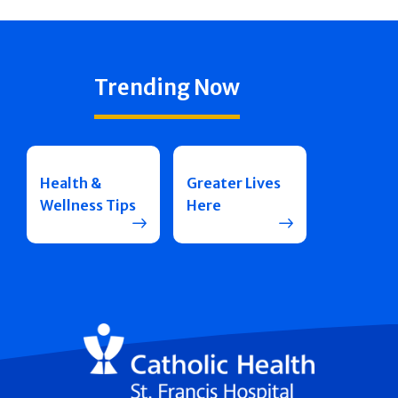
Trending Now
Health &
Greater Lives
Wellness Tips
Here