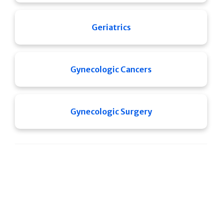
Geriatrics
Gynecologic Cancers
Gynecologic Surgery