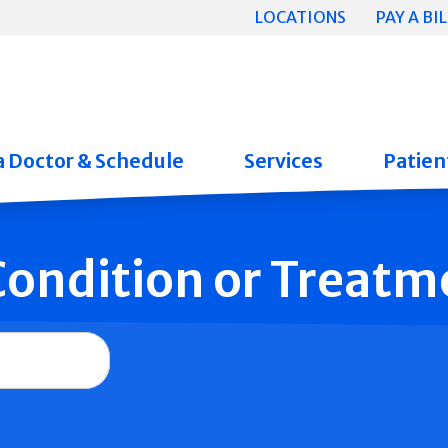
LOCATIONS
PAY A BIL
a Doctor & Schedule
Services
Patient
 Condition or Treatm