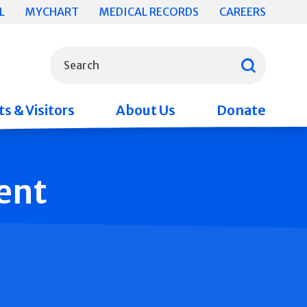
L
MYCHART
MEDICAL RECORDS
CAREERS
What can we help you find?
Search
s & Visitors
About Us
Donate
ent