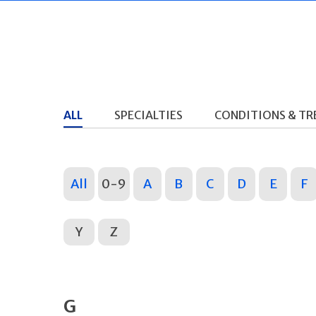
ALL
SPECIALTIES
CONDITIONS & T
All
0-9
A
B
C
D
E
F
Y
Z
G