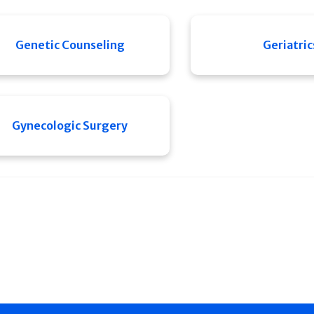
Genetic Counseling
Geriatric
Gynecologic Surgery