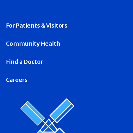
For Patients & Visitors
Community Health
Find a Doctor
Careers