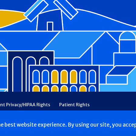
ent Privacy/HIPAA Rights
Patient Rights
rency
Financial Assistance
Ethical & Religious Directives
he best website experience. By using our site, you acce
. All Rights reserved.