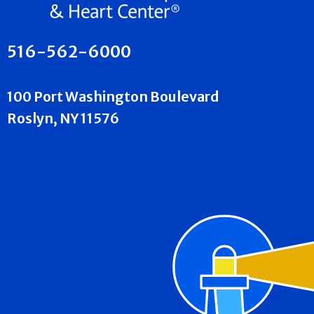
516-562-6000
100 Port Washington Boulevard
Roslyn, NY 11576