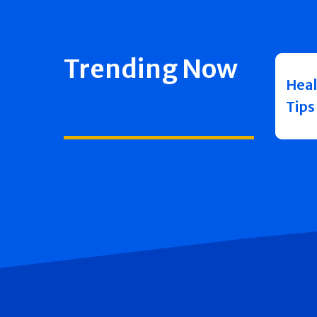
Trending Now
Heal
Tips