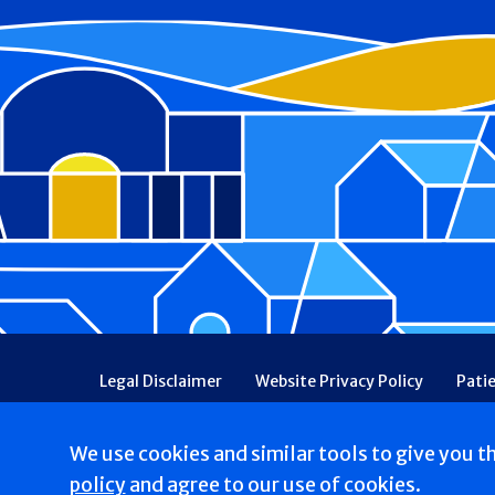
Footer
Legal Disclaimer
Website Privacy Policy
Pati
Patient Communications Consent
Price Transpa
Web Accessibility
Patient Safety and Quality
We use cookies and similar tools to give you t
Copyright © 2026 St. Francis Hospital & Heart Center
policy
and agree to our use of cookies.