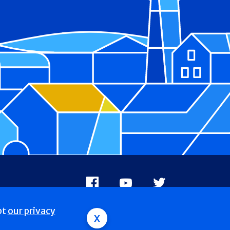
Facebook
Youtube
X
pt
our privacy
x