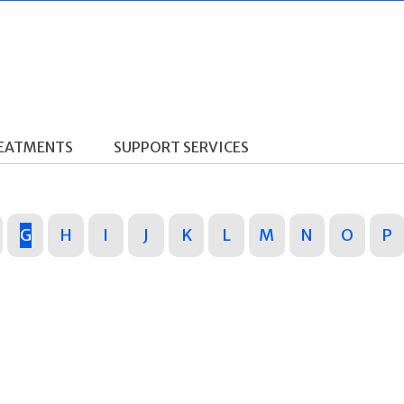
REATMENTS
SUPPORT SERVICES
G
H
I
J
K
L
M
N
O
P