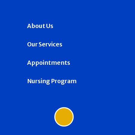
About Us
Our Services
Appointments
Nursing Program