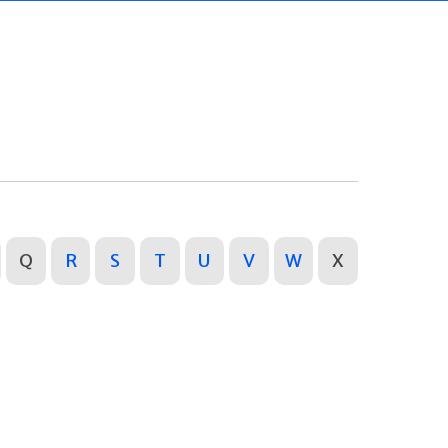
Q
R
S
T
U
V
W
X