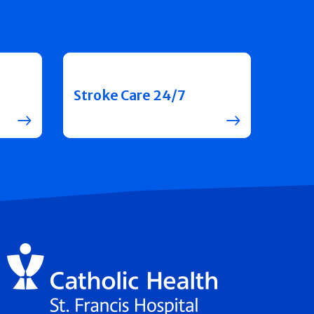
Stroke Care 24/7