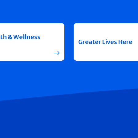
th & Wellness
Greater Lives Here