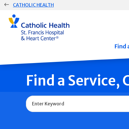
Skip
CATHOLIC HEALTH
navigation
Group
Main
Navigation
Find 
Find a Service,
Name