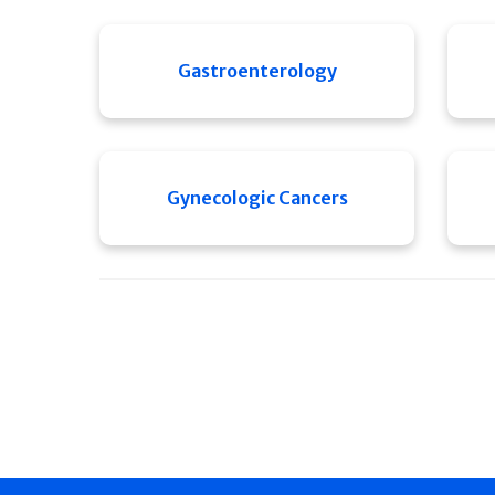
Gastroenterology
Gynecologic Cancers