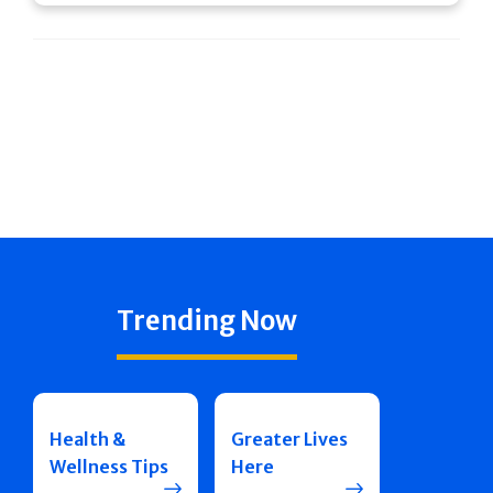
Trending Now
Health &
Greater Lives
Wellness Tips
Here