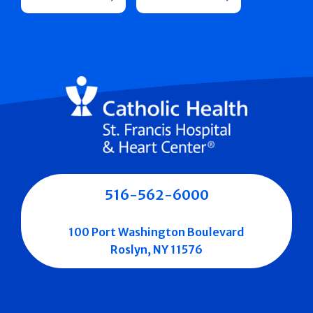
516-562-6000
100 Port Washington Boulevard
Roslyn, NY 11576