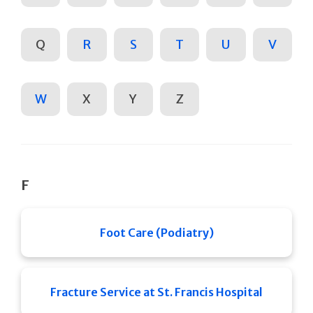
Q
R
S
T
U
V
W
X
Y
Z
F
Foot Care (Podiatry)
Fracture Service at St. Francis Hospital