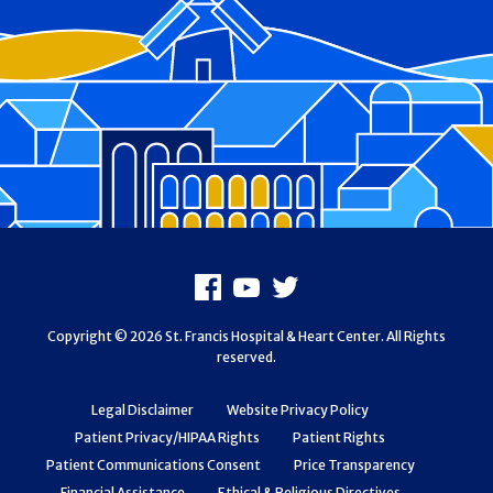
Footer
Facebook
Youtube
X
Copyright © 2026 St. Francis Hospital & Heart Center. All Rights
reserved.
Legal Disclaimer
Website Privacy Policy
Patient Privacy/HIPAA Rights
Patient Rights
Patient Communications Consent
Price Transparency
Financial Assistance
Ethical & Religious Directives