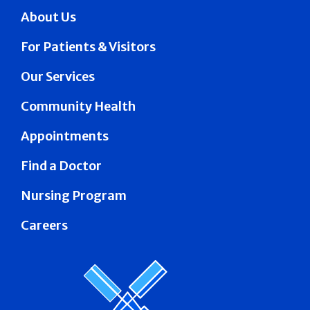
About Us
For Patients & Visitors
Our Services
Community Health
Appointments
Find a Doctor
Nursing Program
Careers