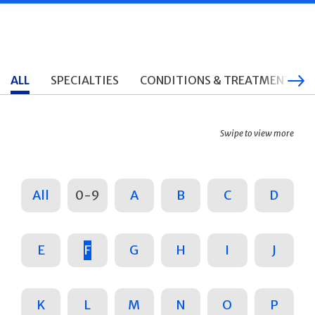
ALL
SPECIALTIES
CONDITIONS & TREATMENTS
Swipe to view more
All
0-9
A
B
C
D
E
F
G
H
I
J
K
L
M
N
O
P