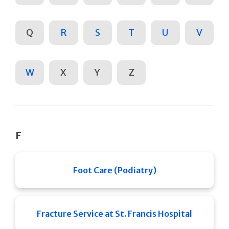
Q
R
S
T
U
V
W
X
Y
Z
F
Foot Care (Podiatry)
Fracture Service at St. Francis Hospital