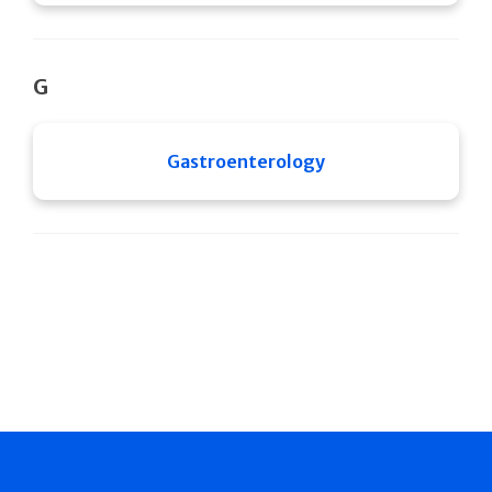
G
Gastroenterology