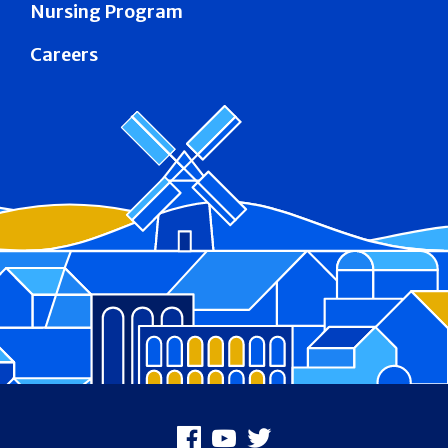
Nursing Program
Careers
Footer
Facebook
Youtube
X