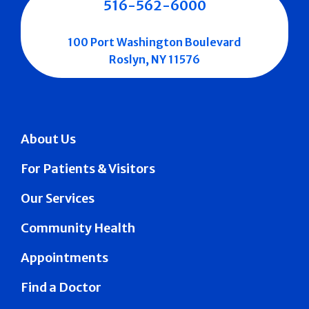
516-562-6000
100 Port Washington Boulevard
Roslyn, NY 11576
About Us
For Patients & Visitors
Our Services
Community Health
Appointments
Find a Doctor