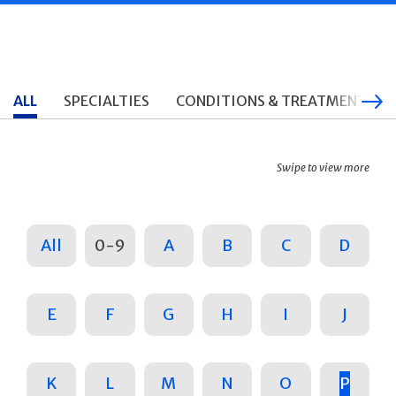
ALL
SPECIALTIES
CONDITIONS & TREATMENTS
Swipe to view more
All
0-9
A
B
C
D
E
F
G
H
I
J
K
L
M
N
O
P