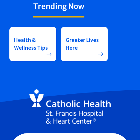
Trending Now
Health &
Greater Lives
Wellness Tips
Here