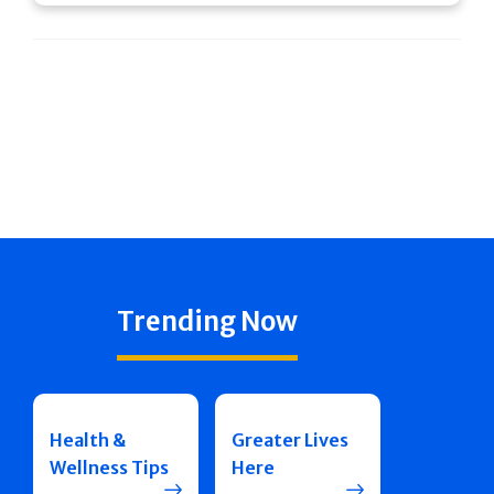
Trending Now
Health &
Greater Lives
Wellness Tips
Here