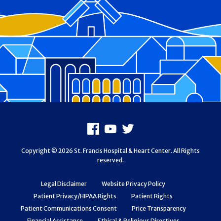
Footer
Facebook
Youtube
X
Copyright © 2026 St. Francis Hospital & Heart Center. All Rights
reserved.
Legal Disclaimer
Website Privacy Policy
Patient Privacy/HIPAA Rights
Patient Rights
Patient Communications Consent
Price Transparency
Financial Assistance
Ethical & Religious Directives