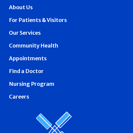
About Us
For Patients & Visitors
Our Services
Community Health
Appointments
Find a Doctor
Nursing Program
Careers