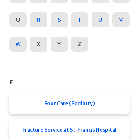
Q
R
S
T
U
V
W
X
Y
Z
F
Foot Care (Podiatry)
Fracture Service at St. Francis Hospital