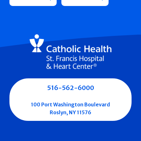
516-562-6000
100 Port Washington Boulevard
Roslyn, NY 11576