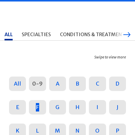
ALL
SPECIALTIES
CONDITIONS & TREATMENTS
Swipe to view more
All
0-9
A
B
C
D
E
F
G
H
I
J
K
L
M
N
O
P