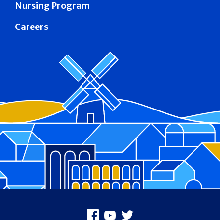
Nursing Program
Careers
Footer
Facebook
Youtube
X