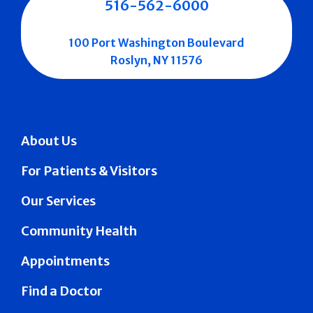
516-562-6000
100 Port Washington Boulevard
Roslyn, NY 11576
About Us
For Patients & Visitors
Our Services
Community Health
Appointments
Find a Doctor