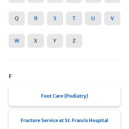
Q
R
S
T
U
V
W
X
Y
Z
F
Foot Care (Podiatry)
Fracture Service at St. Francis Hospital