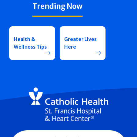
Trending Now
Health &
Greater Lives
Wellness Tips
Here