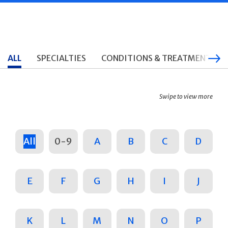
ALL
SPECIALTIES
CONDITIONS & TREATMENTS
Swipe to view more
All
0-9
A
B
C
D
E
F
G
H
I
J
K
L
M
N
O
P