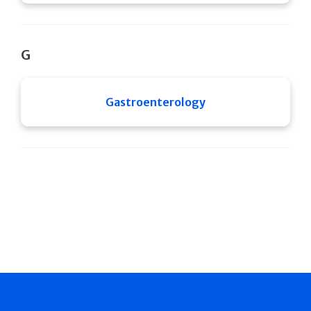
G
Gastroenterology