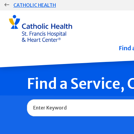
Skip
CATHOLIC HEALTH
navigation
Group
Main
Navigation
Find 
Find a Service,
Name