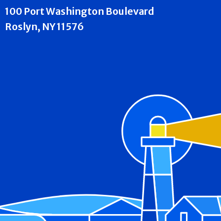
100 Port Washington Boulevard
Roslyn, NY 11576