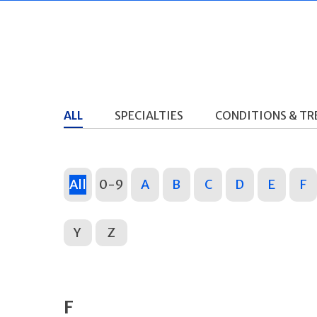
ALL
SPECIALTIES
CONDITIONS & T
All
0-9
A
B
C
D
E
F
Y
Z
F