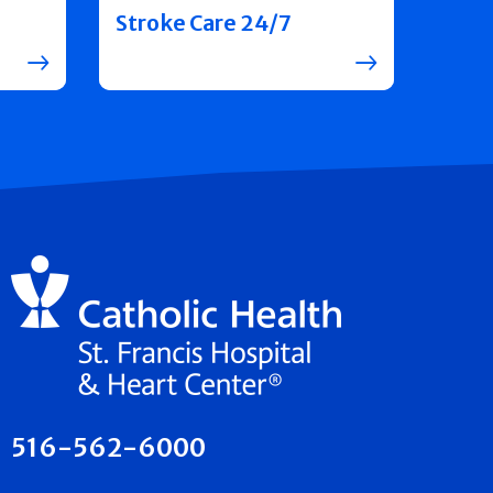
Stroke Care 24/7
516-562-6000