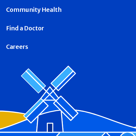
Community Health
Find a Doctor
Careers