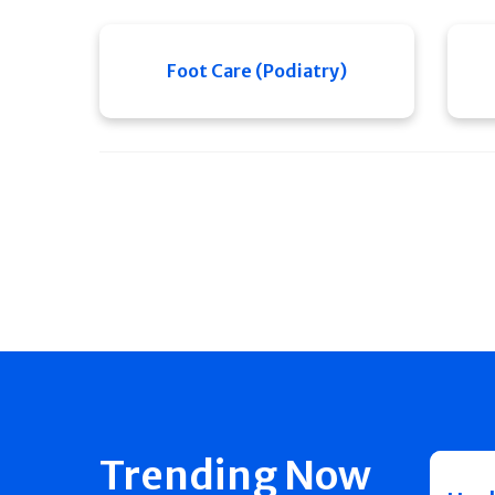
Foot Care (Podiatry)
Trending Now