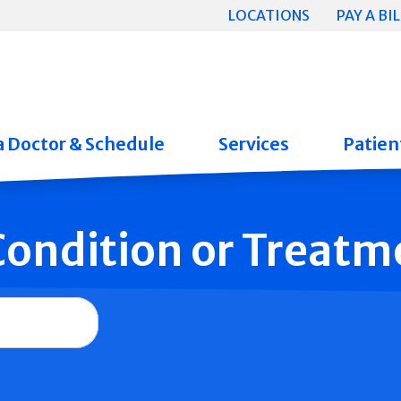
LOCATIONS
PAY A BIL
a Doctor & Schedule
Services
Patient
 Condition or Treatm