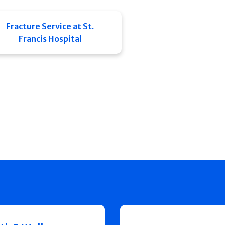
Fracture Service at St.
Francis Hospital