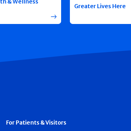
th & Wellness
Greater Lives Here
For Patients & Visitors