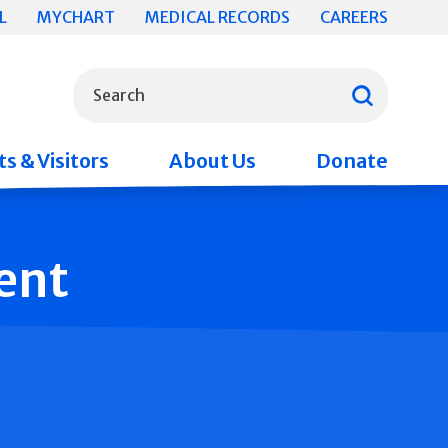
L
MYCHART
MEDICAL RECORDS
CAREERS
What can we help you find?
Search
s & Visitors
About Us
Donate
ent