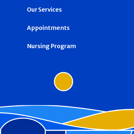
Our Services
Appointments
Nursing Program