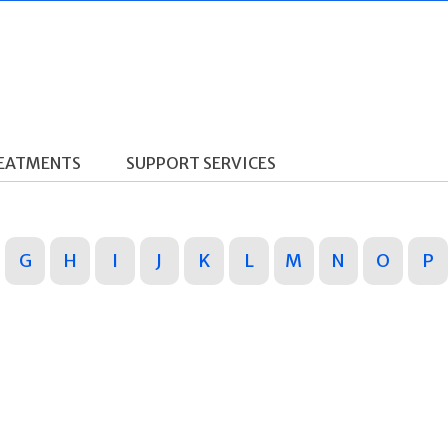
REATMENTS
SUPPORT SERVICES
G
H
I
J
K
L
M
N
O
P