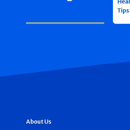
Heal
Tips
About Us