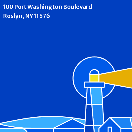
100 Port Washington Boulevard
Roslyn, NY 11576