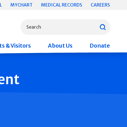
L
MYCHART
MEDICAL RECORDS
CAREERS
What can we help you find?
Search
s & Visitors
About Us
Donate
ent