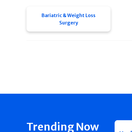
Bariatric & Weight Loss
Surgery
Trending Now