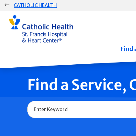
Skip
CATHOLIC HEALTH
navigation
Group
Main
Navigation
Find 
Find a Service,
Name