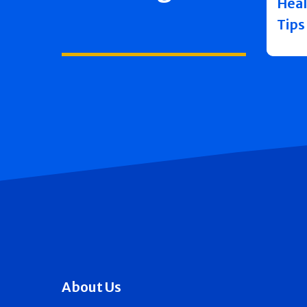
Heal
Tips
About Us