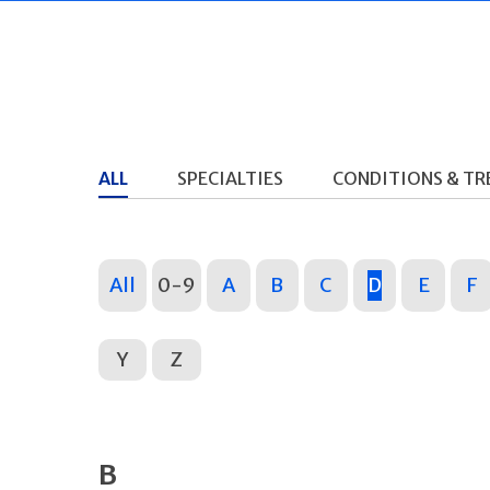
ALL
SPECIALTIES
CONDITIONS & T
All
0-9
A
B
C
D
E
F
Y
Z
B