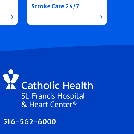
Stroke Care 24/7
516-562-6000