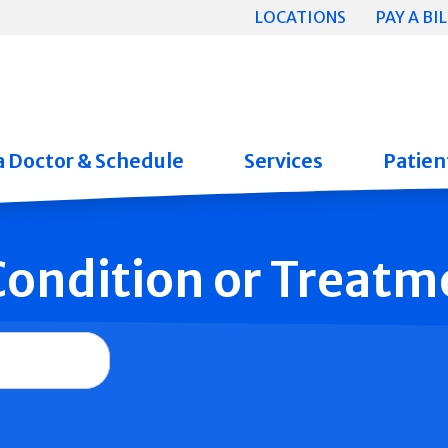
LOCATIONS
PAY A BIL
a Doctor & Schedule
Services
Patient
 Condition or Treatm