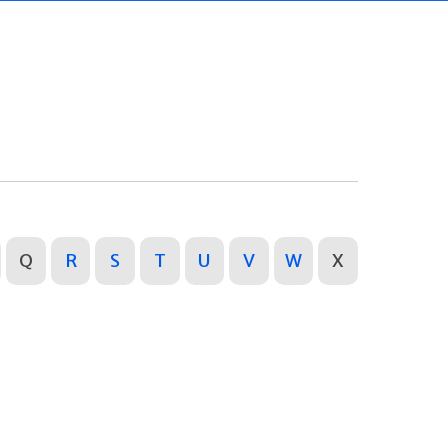
Q
R
S
T
U
V
W
X