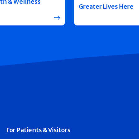
th & Wellness
Greater Lives Here
For Patients & Visitors