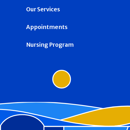
Our Services
Appointments
Nursing Program