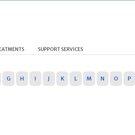
REATMENTS
SUPPORT SERVICES
G
H
I
J
K
L
M
N
O
P