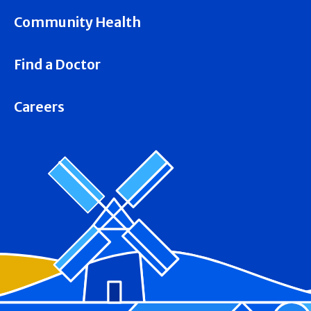
Community Health
Find a Doctor
Careers