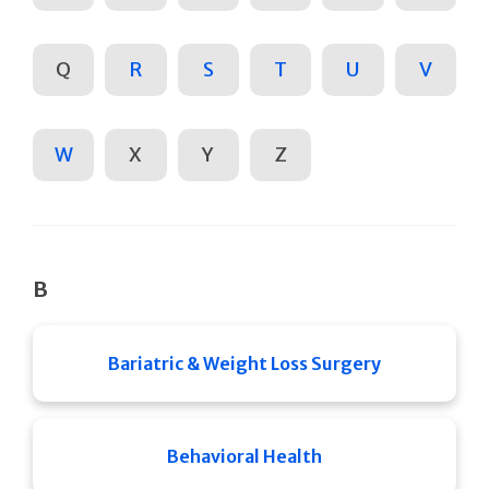
Q
R
S
T
U
V
W
X
Y
Z
B
Bariatric & Weight Loss Surgery
Behavioral Health