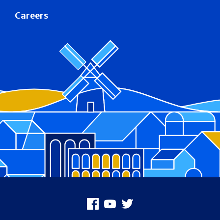
Careers
Footer
Facebook
Youtube
X