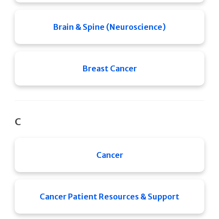
Brain & Spine (Neuroscience)
Breast Cancer
C
Cancer
Cancer Patient Resources & Support