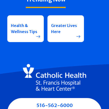
Health &
Greater Lives
Wellness Tips
Here
516-562-6000