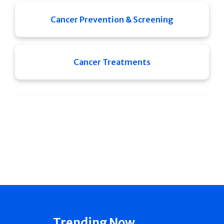
Cancer Prevention & Screening
Cancer Treatments
Trending Now