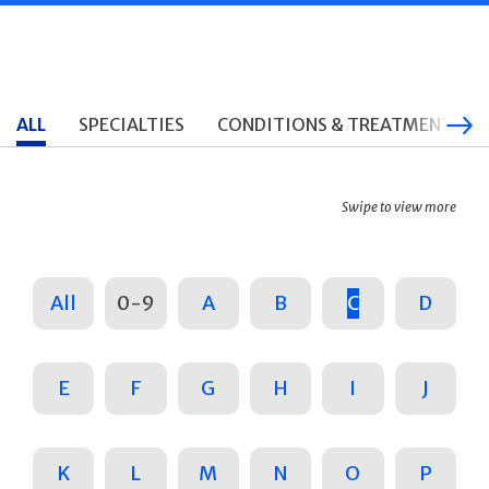
ALL
SPECIALTIES
CONDITIONS & TREATMENTS
Swipe to view more
All
0-9
A
B
C
D
E
F
G
H
I
J
K
L
M
N
O
P