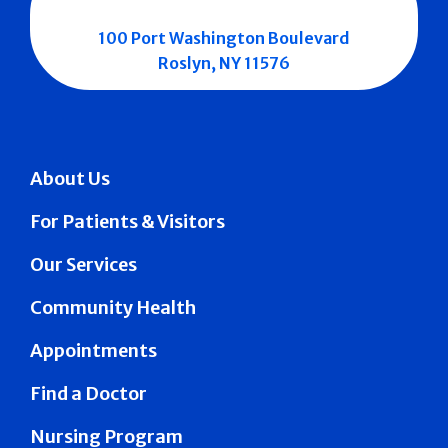
100 Port Washington Boulevard
Roslyn, NY 11576
About Us
For Patients & Visitors
Our Services
Community Health
Appointments
Find a Doctor
Nursing Program