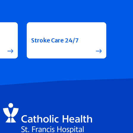
Stroke Care 24/7