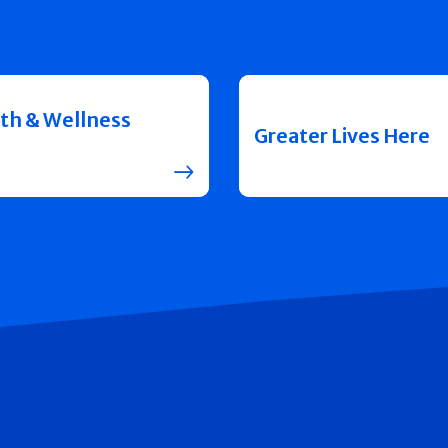
th & Wellness
Greater Lives Here