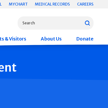
L
MYCHART
MEDICAL RECORDS
CAREERS
What can we help you find?
Search
s & Visitors
About Us
Donate
ent