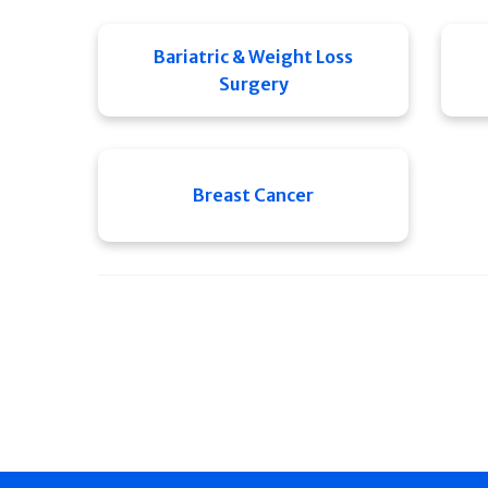
Bariatric & Weight Loss
Surgery
Breast Cancer