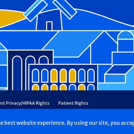
ent Privacy/HIPAA Rights
Patient Rights
rency
Financial Assistance
Ethical & Religious Directives
he best website experience. By using our site, you acce
. All Rights reserved.