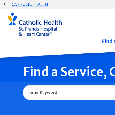
Skip
CATHOLIC HEALTH
navigation
Group
Main
Navigation
Find 
Find a Service,
Name