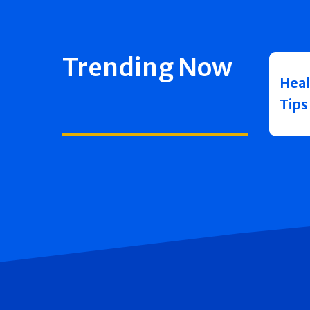
Trending Now
Heal
Tips