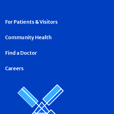
For Patients & Visitors
Community Health
Find a Doctor
Careers