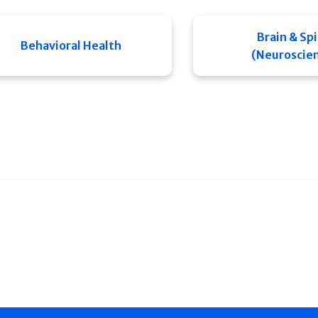
Brain & Sp
Behavioral Health
(Neuroscie