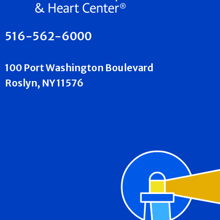
516-562-6000
100 Port Washington Boulevard
Roslyn, NY 11576