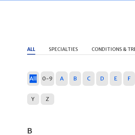
ALL
SPECIALTIES
CONDITIONS & T
All
0-9
A
B
C
D
E
F
Y
Z
B