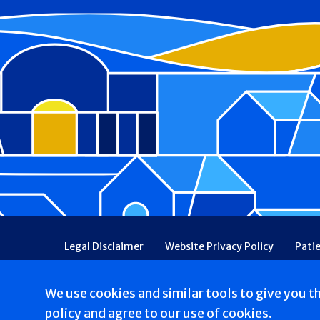
Footer
Legal Disclaimer
Website Privacy Policy
Pati
Patient Communications Consent
Price Transpa
Web Accessibility
Patient Safety and Quality
We use cookies and similar tools to give you t
Copyright © 2026 St. Francis Hospital & Heart Center
policy
and agree to our use of cookies.