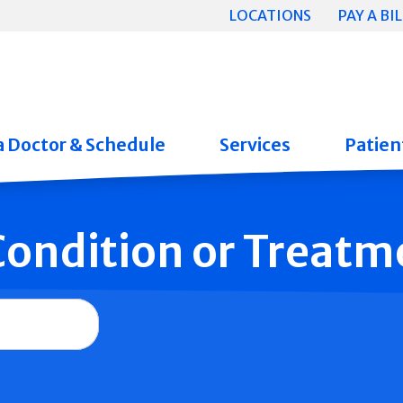
LOCATIONS
PAY A BIL
a Doctor & Schedule
Services
Patient
 Condition or Treatm