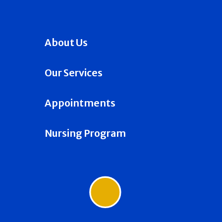
About Us
Our Services
Appointments
Nursing Program