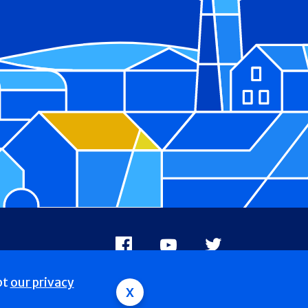
Facebook
Youtube
X
pt
our privacy
x