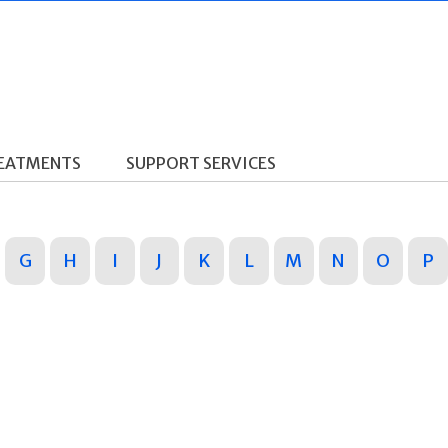
REATMENTS
SUPPORT SERVICES
G
H
I
J
K
L
M
N
O
P