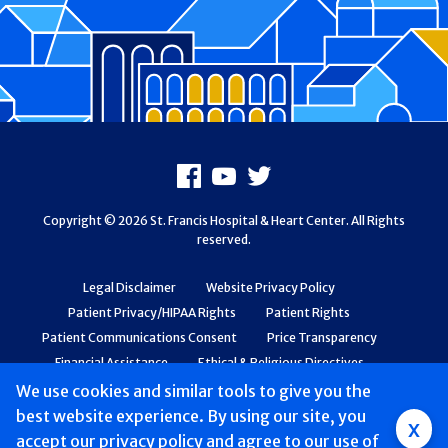
Footer
Facebook
Youtube
X
Copyright © 2026 St. Francis Hospital & Heart Center. All Rights
reserved.
Legal Disclaimer
Website Privacy Policy
Patient Privacy/HIPAA Rights
Patient Rights
Patient Communications Consent
Price Transparency
Financial Assistance
Ethical & Religious Directives
Web Accessibility
Patient Safety and Quality
We use cookies and similar tools to give you the
best website experience. By using our site, you
Group
x
accept
our privacy policy
and agree to our use of
Main