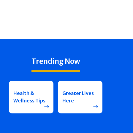
Trending Now
Health &
Greater Lives
Wellness Tips
Here