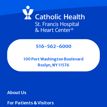
516-562-6000
100 Port Washington Boulevard
Roslyn, NY 11576
About Us
For Patients & Visitors