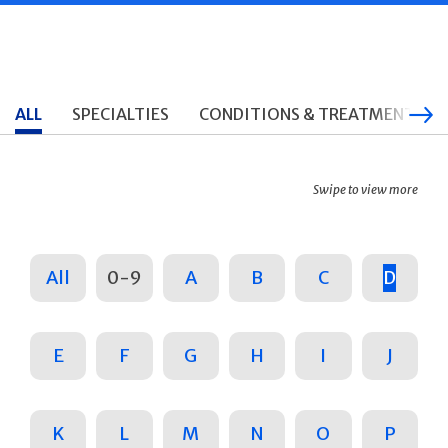
ALL
SPECIALTIES
CONDITIONS & TREATMENTS
Swipe to view more
All
0-9
A
B
C
D
E
F
G
H
I
J
K
L
M
N
O
P