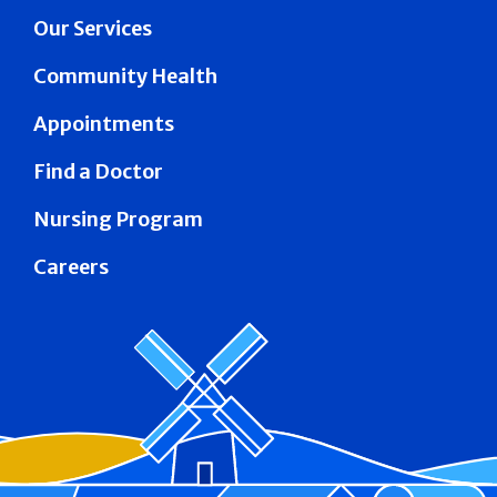
Our Services
Community Health
Appointments
Find a Doctor
Nursing Program
Careers