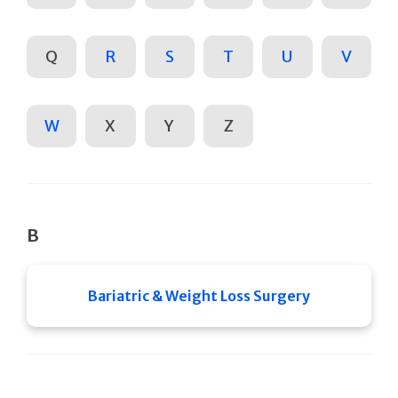
Q
R
S
T
U
V
W
X
Y
Z
B
Bariatric & Weight Loss Surgery