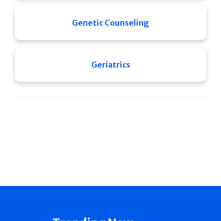
Genetic Counseling
Geriatrics