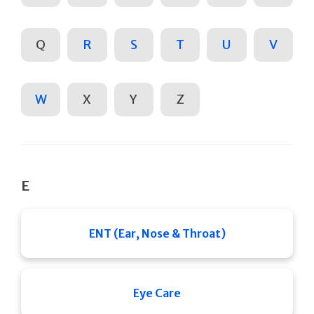
Q
R
S
T
U
V
W
X
Y
Z
E
ENT (Ear, Nose & Throat)
Eye Care