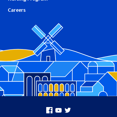
Careers
Footer
Facebook
Youtube
X