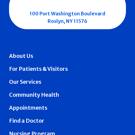
100 Port Washington Boulevard
Roslyn, NY 11576
About Us
For Patients & Visitors
Our Services
Community Health
Appointments
Find a Doctor
Nursing Program