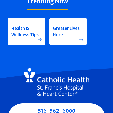
Trending Now
Health &
Greater Lives
Wellness Tips
Here
516-562-6000