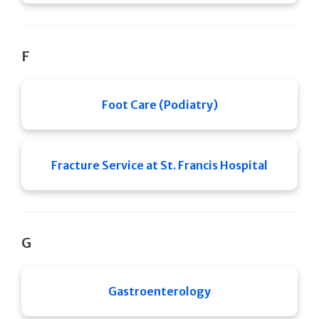
F
Foot Care (Podiatry)
Fracture Service at St. Francis Hospital
G
Gastroenterology