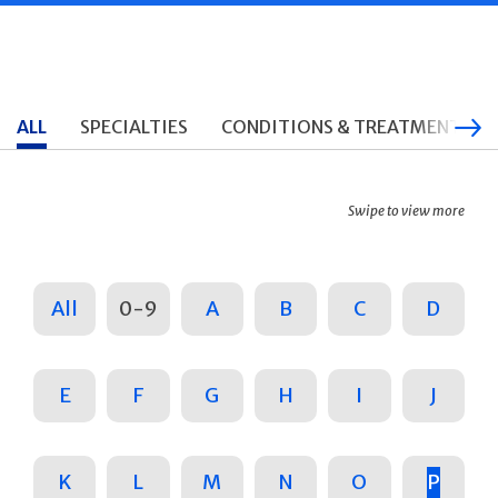
ALL
SPECIALTIES
CONDITIONS & TREATMENTS
Swipe to view more
All
0-9
A
B
C
D
E
F
G
H
I
J
K
L
M
N
O
P