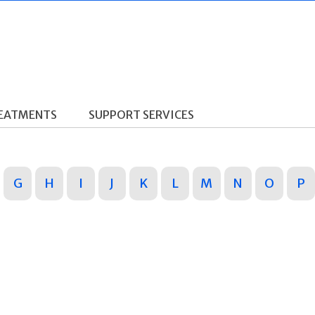
REATMENTS
SUPPORT SERVICES
G
H
I
J
K
L
M
N
O
P