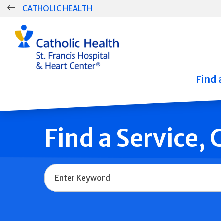
Skip
CATHOLIC HEALTH
navigation
Group
Main
Navigation
Find 
Find a Service,
Name