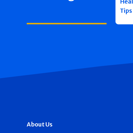
Heal
Tips
About Us