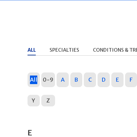
ALL
SPECIALTIES
CONDITIONS & T
All
0-9
A
B
C
D
E
F
Y
Z
E