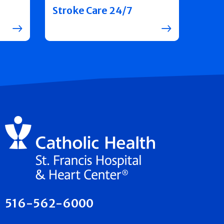
Stroke Care 24/7
516-562-6000