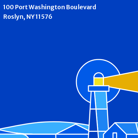
100 Port Washington Boulevard
Roslyn, NY 11576