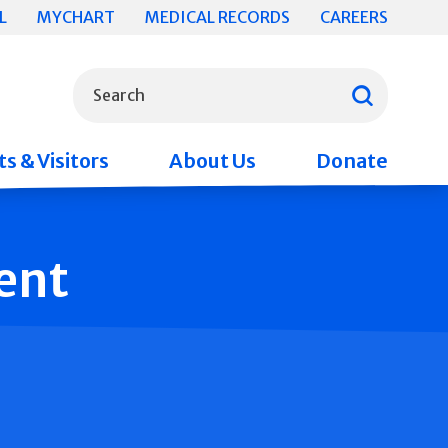
L
MYCHART
MEDICAL RECORDS
CAREERS
What can we help you find?
Search
s & Visitors
About Us
Donate
ent