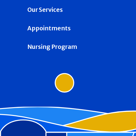
Our Services
Appointments
Nursing Program