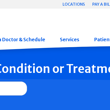
LOCATIONS
PAY A BIL
a Doctor & Schedule
Services
Patient
 Condition or Treatm