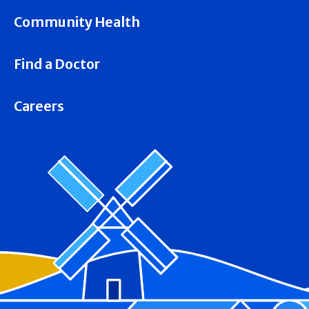
Community Health
Find a Doctor
Careers