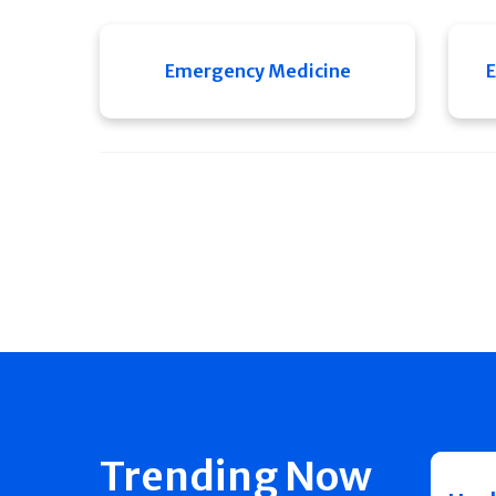
Emergency Medicine
E
Trending Now