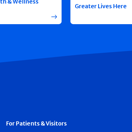
th & Wellness
Greater Lives Here
For Patients & Visitors