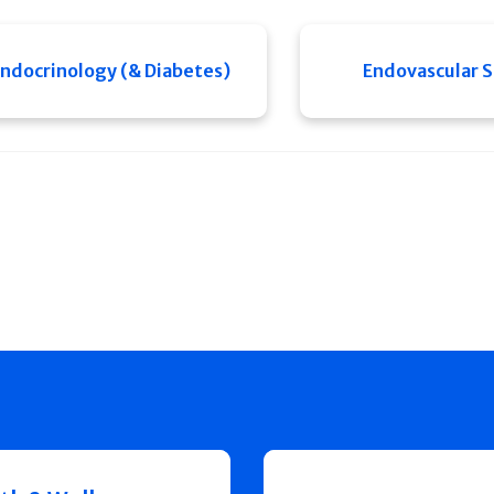
ndocrinology (& Diabetes)
Endovascular 