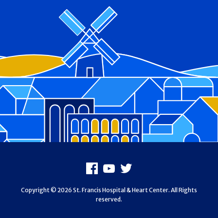
Footer
Facebook
Youtube
X
Copyright © 2026 St. Francis Hospital & Heart Center. All Rights
reserved.