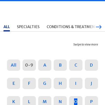
ALL
SPECIALTIES
CONDITIONS & TREATMENTS
Swipe to view more
All
0-9
A
B
C
D
E
F
G
H
I
J
K
L
M
N
O
P