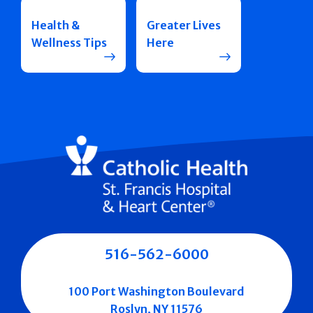
Health &
Greater Lives
Wellness Tips
Here
516-562-6000
100 Port Washington Boulevard
Roslyn, NY 11576