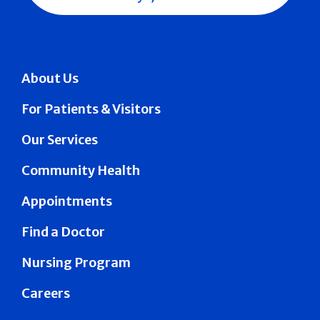
About Us
For Patients & Visitors
Our Services
Community Health
Appointments
Find a Doctor
Nursing Program
Careers