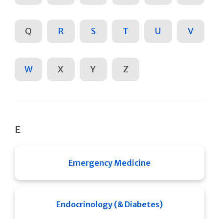
Q
R
S
T
U
V
W
X
Y
Z
E
Emergency Medicine
Endocrinology (& Diabetes)