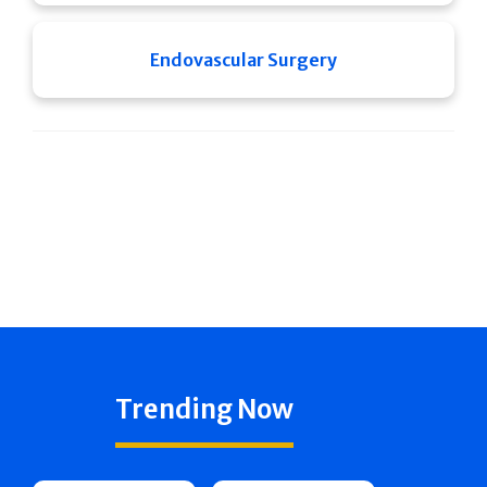
Endovascular Surgery
Trending Now