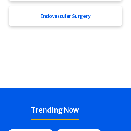
Endovascular Surgery
Trending Now