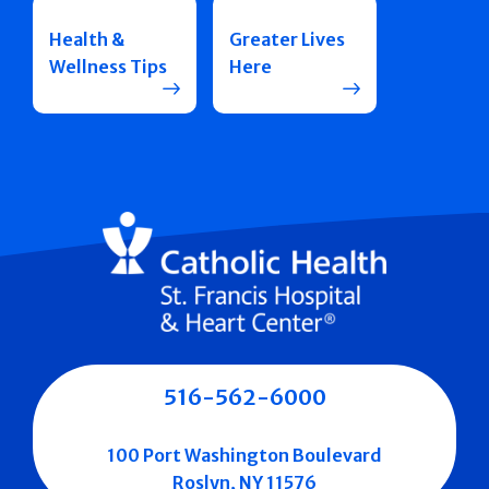
Health &
Greater Lives
Wellness Tips
Here
516-562-6000
100 Port Washington Boulevard
Roslyn, NY 11576