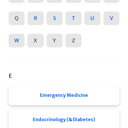
Q
R
S
T
U
V
W
X
Y
Z
E
Emergency Medicine
Endocrinology (& Diabetes)