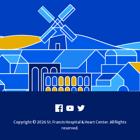
Footer
Facebook
Youtube
X
Copyright © 2026 St. Francis Hospital & Heart Center. All Rights
reserved.