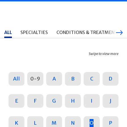
ALL
SPECIALTIES
CONDITIONS & TREATMENTS
Swipe to view more
All
0-9
A
B
C
D
E
F
G
H
I
J
K
L
M
N
O
P