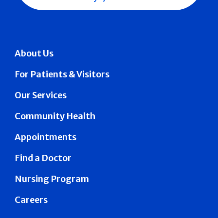
About Us
For Patients & Visitors
Our Services
Community Health
Appointments
Find a Doctor
Nursing Program
Careers