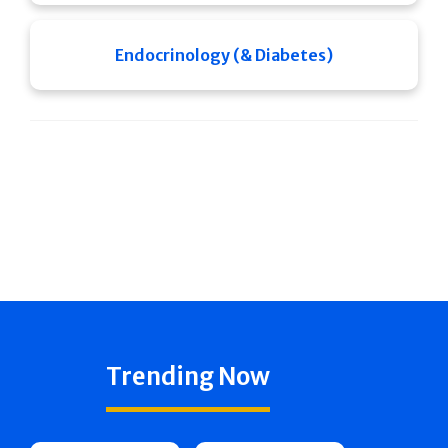
Endocrinology (& Diabetes)
Trending Now