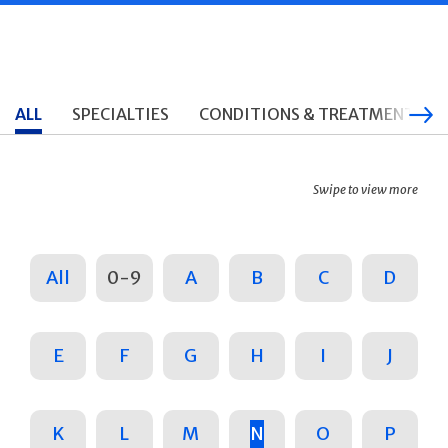
ALL
SPECIALTIES
CONDITIONS & TREATMENTS
Swipe to view more
All
0-9
A
B
C
D
E
F
G
H
I
J
K
L
M
N
O
P