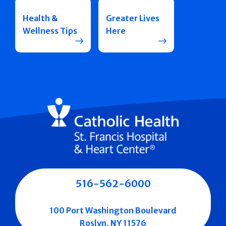
Health &
Greater Lives
Wellness Tips
Here
516-562-6000
100 Port Washington Boulevard
Roslyn, NY 11576