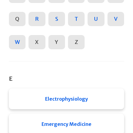
Q
R
S
T
U
V
W
X
Y
Z
E
Electrophysiology
Emergency Medicine