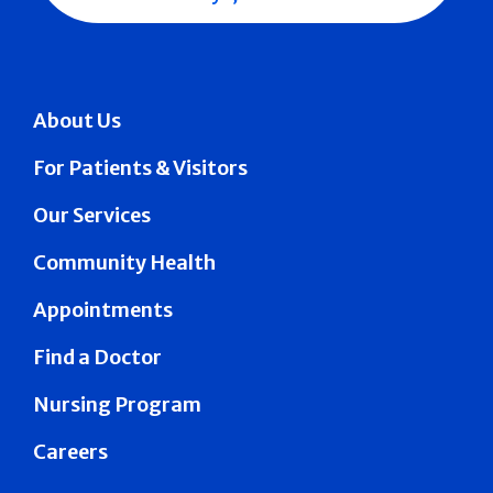
About Us
For Patients & Visitors
Our Services
Community Health
Appointments
Find a Doctor
Nursing Program
Careers