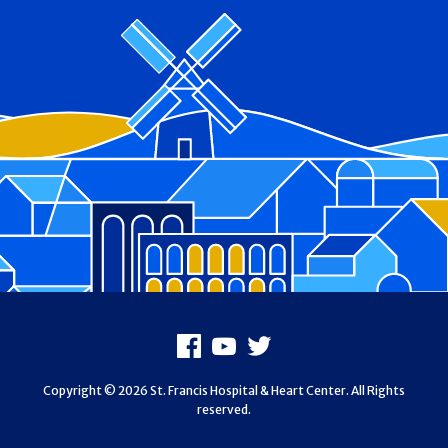
Footer
Facebook
Youtube
X
Copyright © 2026 St. Francis Hospital & Heart Center. All Rights
reserved.