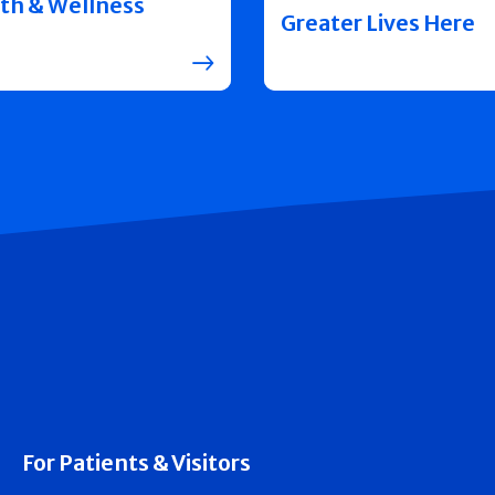
th & Wellness
Greater Lives Here
For Patients & Visitors