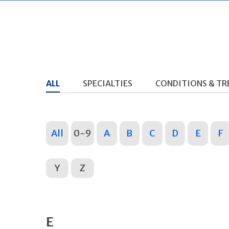
ALL
SPECIALTIES
CONDITIONS & T
All
0-9
A
B
C
D
E
F
Y
Z
E