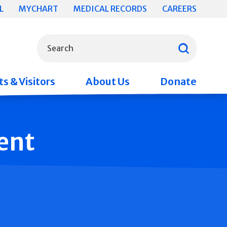
L
MYCHART
MEDICAL RECORDS
CAREERS
What can we help you find?
Search
s & Visitors
About Us
Donate
ent