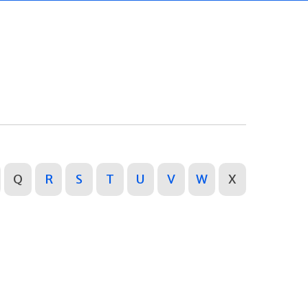
Q
R
S
T
U
V
W
X