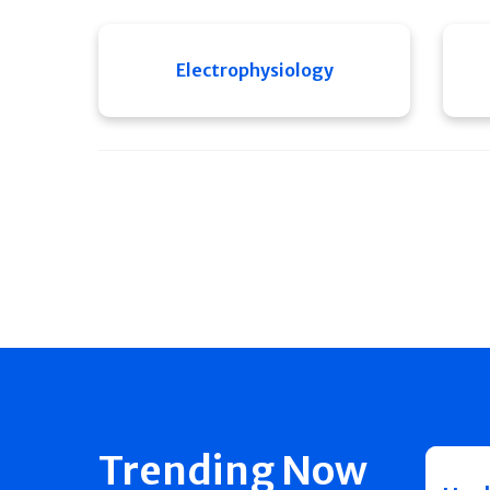
Electrophysiology
Trending Now