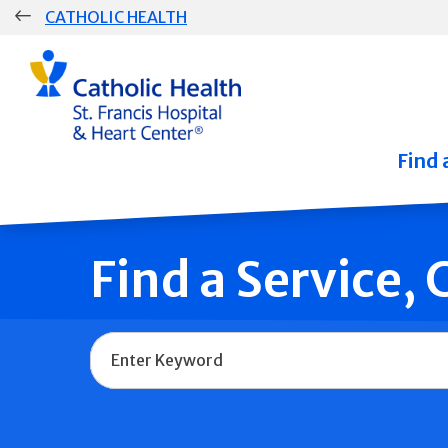
Skip
CATHOLIC HEALTH
navigation
Group
Main
Navigation
Find 
Find a Service,
Name