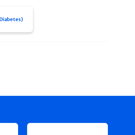
 Diabetes)