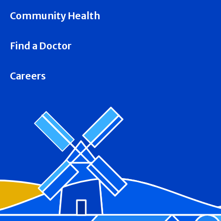
Community Health
Find a Doctor
Careers