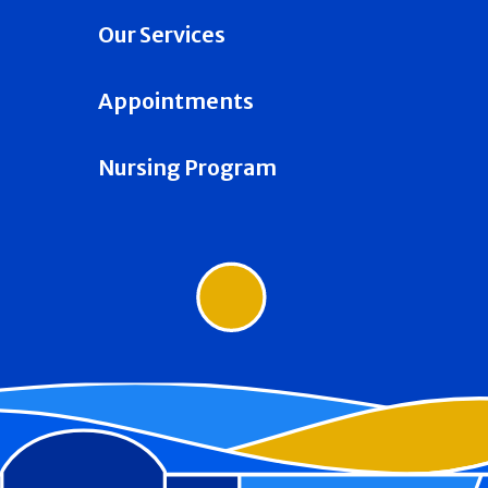
Our Services
Appointments
Nursing Program