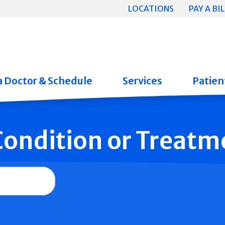
LOCATIONS
PAY A BIL
a Doctor & Schedule
Services
Patient
 Condition or Treatm