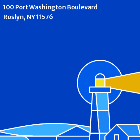
100 Port Washington Boulevard
Roslyn, NY 11576