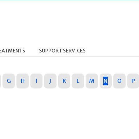
REATMENTS
SUPPORT SERVICES
G
H
I
J
K
L
M
N
O
P