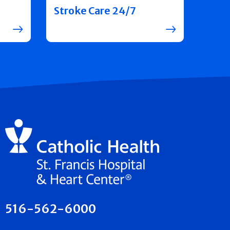
Stroke Care 24/7
516-562-6000