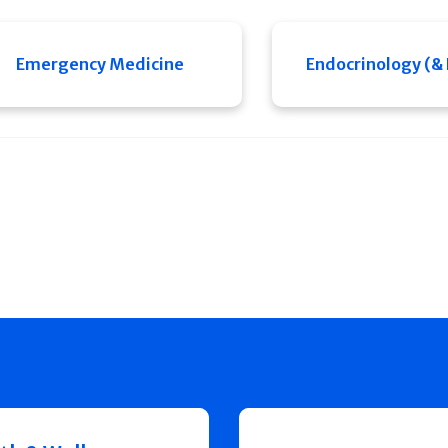
Emergency Medicine
Endocrinology (&