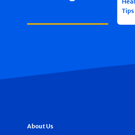
Heal
Tips
About Us