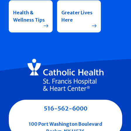
Health &
Greater Lives
Wellness Tips
Here
516-562-6000
100 Port Washington Boulevard