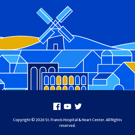
Footer
Facebook
Youtube
X
Copyright © 2026 St. Francis Hospital & Heart Center. All Rights
reserved.