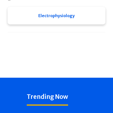
Electrophysiology
Trending Now