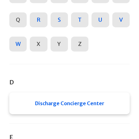
Q
R
S
T
U
V
W
X
Y
Z
D
Discharge Concierge Center
E