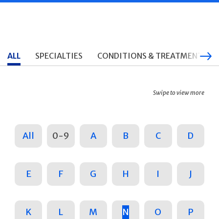
ALL
SPECIALTIES
CONDITIONS & TREATMENTS
Swipe to view more
All
0-9
A
B
C
D
E
F
G
H
I
J
K
L
M
N
O
P