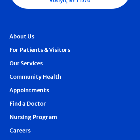
Roslyn, NY 11576
About Us
For Patients & Visitors
Our Services
Community Health
Appointments
Find a Doctor
Nursing Program
Careers