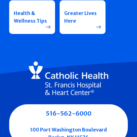
Health &
Greater Lives
Wellness Tips
Here
516-562-6000
100 Port Washington Boulevard