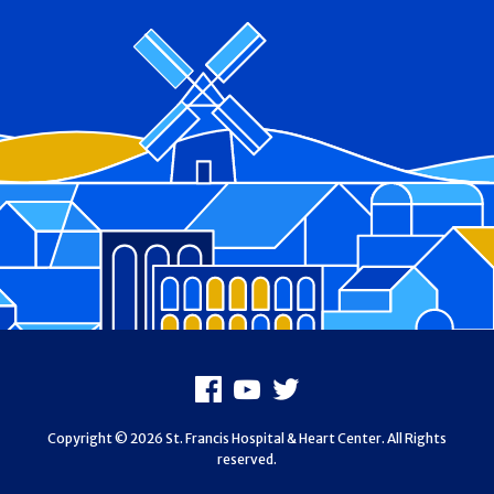
Footer
Facebook
Youtube
X
Copyright © 2026 St. Francis Hospital & Heart Center. All Rights
reserved.