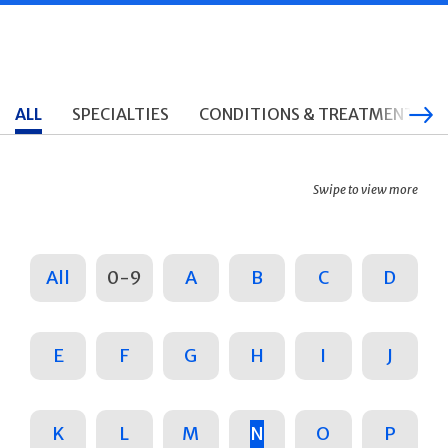
ALL
SPECIALTIES
CONDITIONS & TREATMENTS
Swipe to view more
All
0-9
A
B
C
D
E
F
G
H
I
J
K
L
M
N
O
P