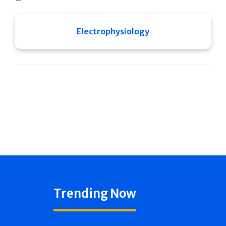
Electrophysiology
Trending Now