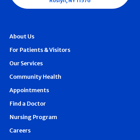
Roslyn, NY 11576
About Us
For Patients & Visitors
Our Services
Community Health
Appointments
Find a Doctor
Nursing Program
Careers