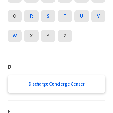
Q
R
S
T
U
V
W
X
Y
Z
D
Discharge Concierge Center
E