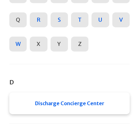
Q
R
S
T
U
V
W
X
Y
Z
D
Discharge Concierge Center