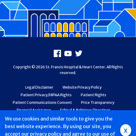
Footer
Facebook
Youtube
X
Copyright © 2026 St. Francis Hospital & Heart Center. All Rights
reserved.
Legal Disclaimer
Website Privacy Policy
Patient Privacy/HIPAA Rights
Patient Rights
Patient Communications Consent
Price Transparency
Financial Assistance
Ethical & Religious Directives
Web Accessibility
Patient Safety and Quality
We use cookies and similar tools to give you the
best website experience. By using our site, you
Group
x
accept
our privacy policy
and agree to our use of
Main