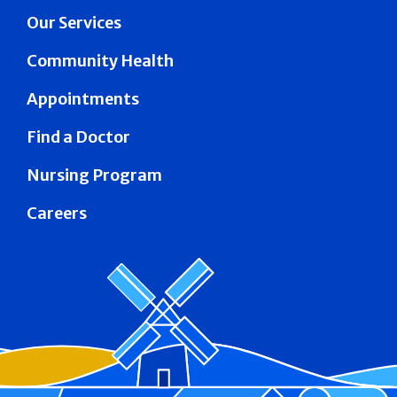
Our Services
Community Health
Appointments
Find a Doctor
Nursing Program
Careers