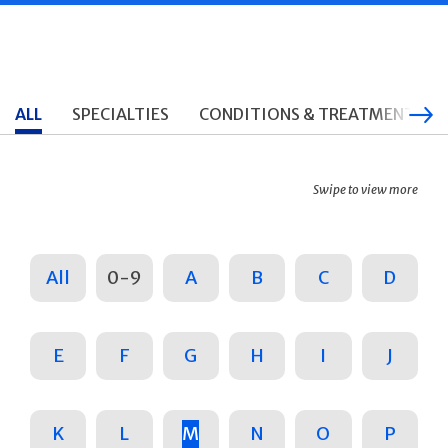
ALL
SPECIALTIES
CONDITIONS & TREATMENTS
Swipe to view more
All
0-9
A
B
C
D
E
F
G
H
I
J
K
L
M
N
O
P