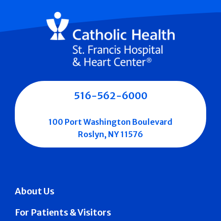
516-562-6000
100 Port Washington Boulevard
Roslyn, NY 11576
About Us
For Patients & Visitors