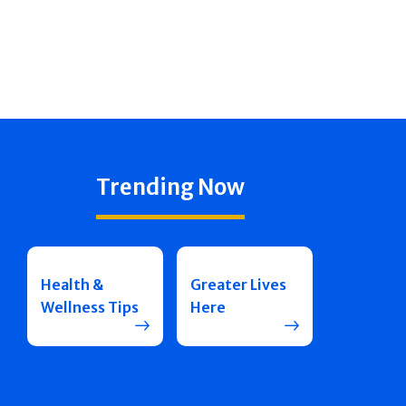
Trending Now
Health &
Greater Lives
Wellness Tips
Here