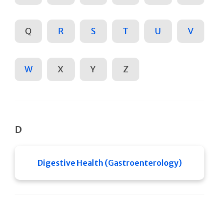
Q
R
S
T
U
V
W
X
Y
Z
D
Digestive Health (Gastroenterology)