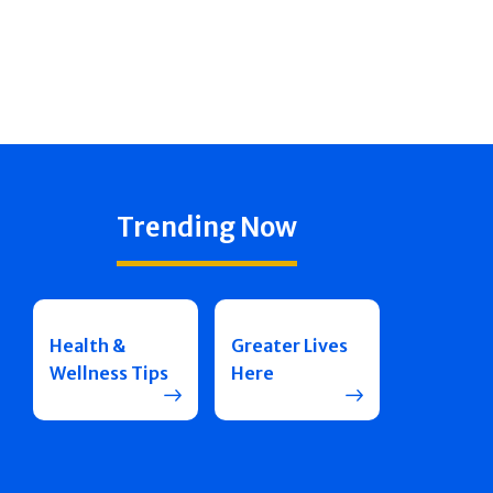
Trending Now
Health &
Greater Lives
Wellness Tips
Here