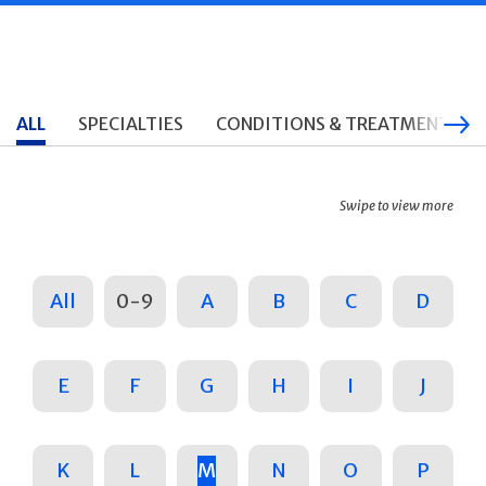
ALL
SPECIALTIES
CONDITIONS & TREATMENTS
Swipe to view more
All
0-9
A
B
C
D
E
F
G
H
I
J
K
L
M
N
O
P