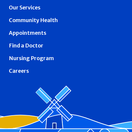
Our Services
Community Health
Appointments
Find a Doctor
Nursing Program
Careers