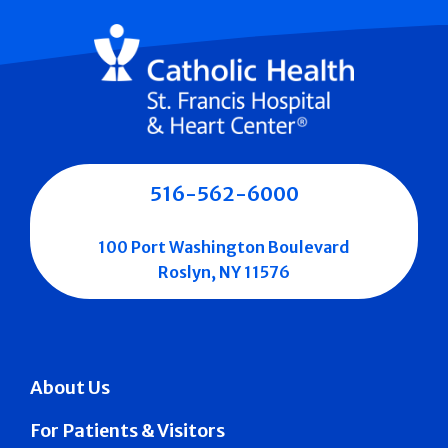
516-562-6000
100 Port Washington Boulevard
Roslyn, NY 11576
About Us
For Patients & Visitors