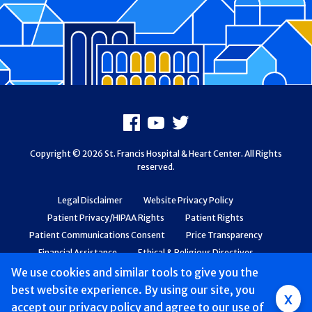
Footer
Facebook
Youtube
X
Copyright © 2026 St. Francis Hospital & Heart Center. All Rights
reserved.
Legal Disclaimer
Website Privacy Policy
Patient Privacy/HIPAA Rights
Patient Rights
Patient Communications Consent
Price Transparency
Financial Assistance
Ethical & Religious Directives
Web Accessibility
Patient Safety and Quality
We use cookies and similar tools to give you the
best website experience. By using our site, you
Group
x
accept
our privacy policy
and agree to our use of
Main