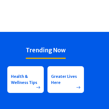
Trending Now
Health &
Greater Lives
Wellness Tips
Here