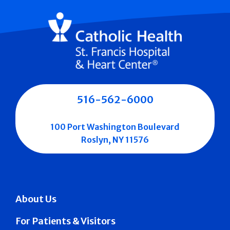
516-562-6000
100 Port Washington Boulevard
Roslyn, NY 11576
About Us
For Patients & Visitors