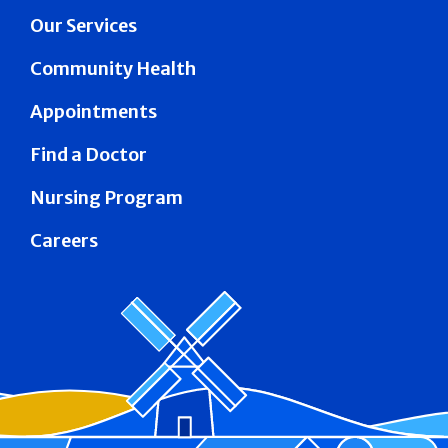
Our Services
Community Health
Appointments
Find a Doctor
Nursing Program
Careers