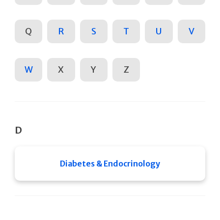
Q
R
S
T
U
V
W
X
Y
Z
D
Diabetes & Endocrinology