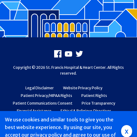
Footer
Facebook
Youtube
X
Copyright © 2026 St. Francis Hospital & Heart Center. All Rights
reserved.
Legal Disclaimer
Website Privacy Policy
Patient Privacy/HIPAA Rights
Patient Rights
Patient Communications Consent
Price Transparency
Financial Assistance
Ethical & Religious Directives
Web Accessibility
Patient Safety and Quality
We use cookies and similar tools to give you the
best website experience. By using our site, you
Group
x
accept
our privacy policy
and agree to our use of
Main