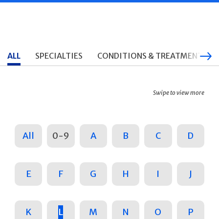
ALL
SPECIALTIES
CONDITIONS & TREATMENTS
Swipe to view more
All
0-9
A
B
C
D
E
F
G
H
I
J
K
L
M
N
O
P