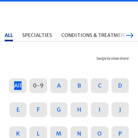
ALL
SPECIALTIES
CONDITIONS & TREATMENTS
Swipe to view more
All
0-9
A
B
C
D
E
F
G
H
I
J
K
L
M
N
O
P