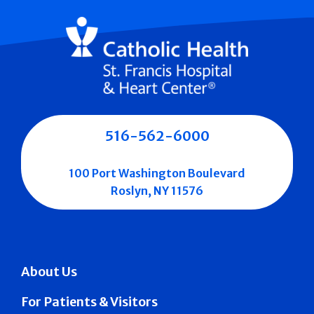
516-562-6000
100 Port Washington Boulevard
Roslyn, NY 11576
About Us
For Patients & Visitors