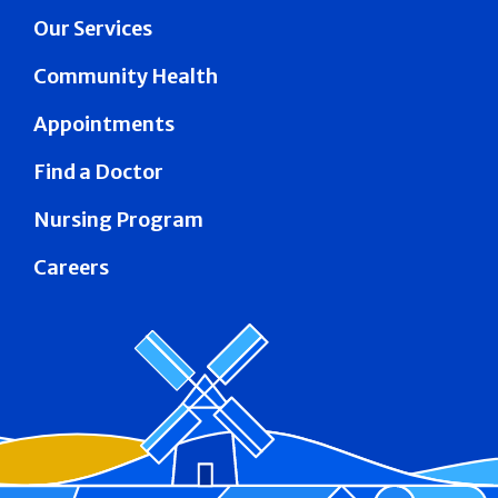
Our Services
Community Health
Appointments
Find a Doctor
Nursing Program
Careers