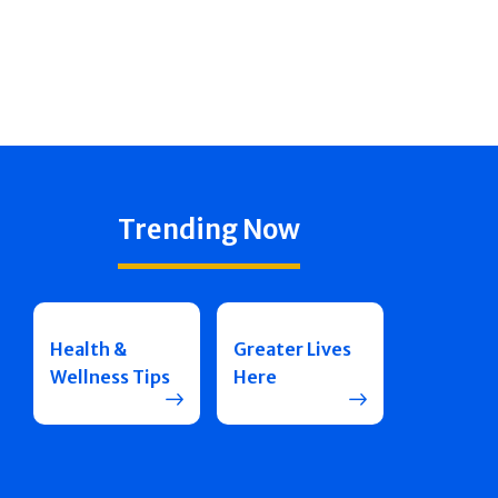
Trending Now
Health &
Greater Lives
Wellness Tips
Here