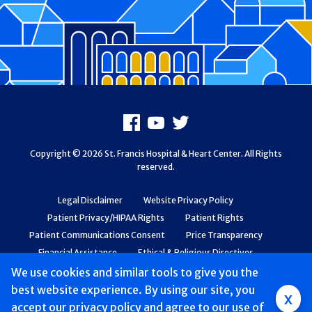
Footer
Facebook
Youtube
X
Copyright © 2026 St. Francis Hospital & Heart Center. All Rights
reserved.
Legal Disclaimer
Website Privacy Policy
Patient Privacy/HIPAA Rights
Patient Rights
Patient Communications Consent
Price Transparency
Financial Assistance
Ethical & Religious Directives
Web Accessibility
Patient Safety and Quality
We use cookies and similar tools to give you the
best website experience. By using our site, you
Group
x
accept
our privacy policy
and agree to our use of
Main