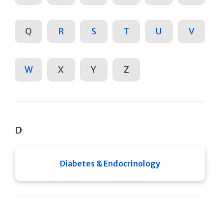
Q
R
S
T
U
V
W
X
Y
Z
D
Diabetes & Endocrinology