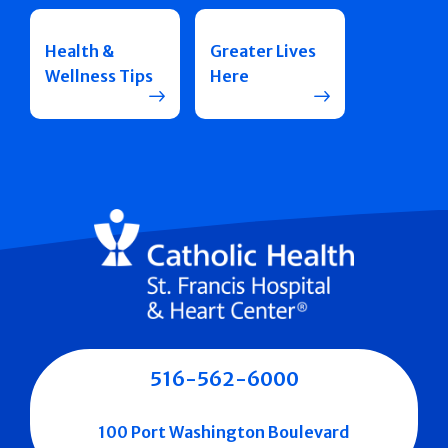
Health &
Greater Lives
Wellness Tips
Here
516-562-6000
100 Port Washington Boulevard