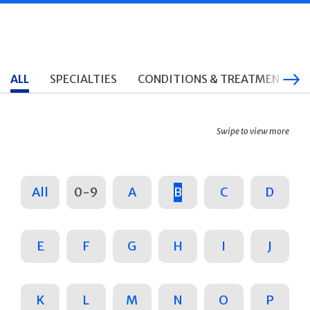
ALL
SPECIALTIES
CONDITIONS & TREATMENTS
Swipe to view more
All
0-9
A
B
C
D
E
F
G
H
I
J
K
L
M
N
O
P