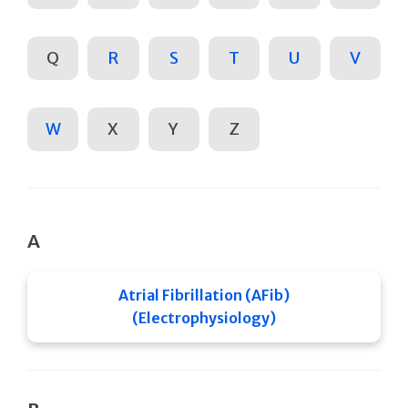
Q
R
S
T
U
V
W
X
Y
Z
A
Atrial Fibrillation (AFib)
(Electrophysiology)