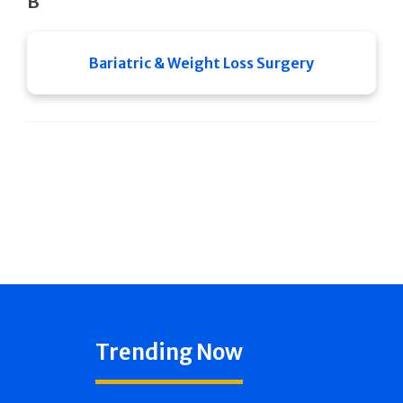
B
Bariatric & Weight Loss Surgery
Trending Now