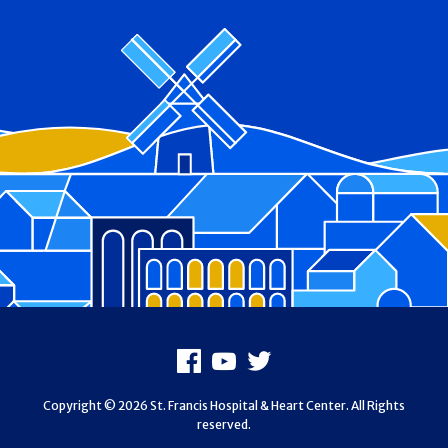
Footer
Facebook
Youtube
X
Copyright © 2026 St. Francis Hospital & Heart Center. All Rights
reserved.