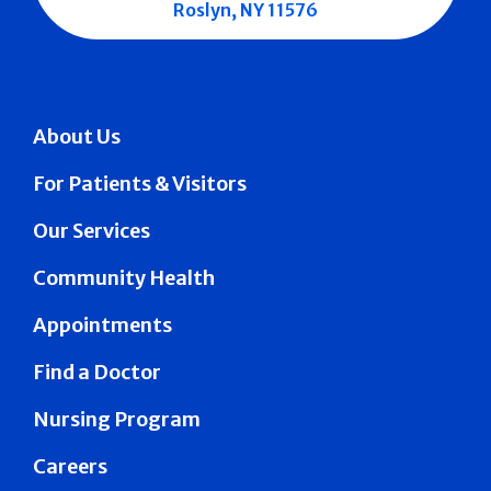
Roslyn, NY 11576
About Us
For Patients & Visitors
Our Services
Community Health
Appointments
Find a Doctor
Nursing Program
Careers