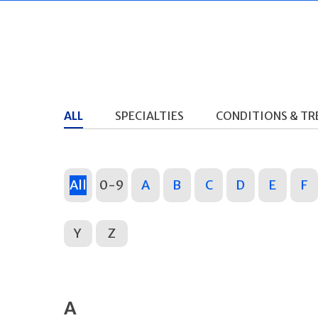
ALL
SPECIALTIES
CONDITIONS & T
All
0-9
A
B
C
D
E
F
Y
Z
A