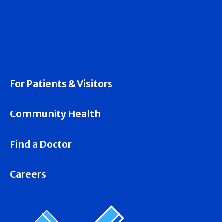
For Patients & Visitors
Community Health
Find a Doctor
Careers