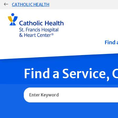
Skip
CATHOLIC HEALTH
navigation
Group
Main
Navigation
Find 
Find a Service,
Name