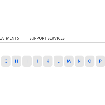
REATMENTS
SUPPORT SERVICES
G
H
I
J
K
L
M
N
O
P