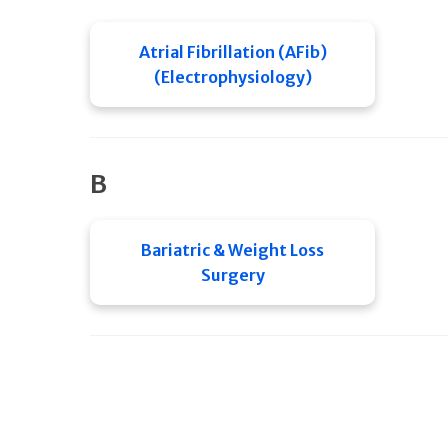
Atrial Fibrillation (AFib)
(Electrophysiology)
B
Bariatric & Weight Loss
Surgery