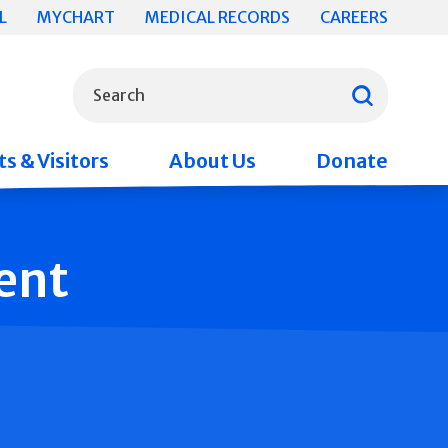
L
MYCHART
MEDICAL RECORDS
CAREERS
What can we help you find?
Search
s & Visitors
About Us
Donate
ent