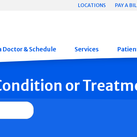
LOCATIONS
PAY A BIL
a Doctor & Schedule
Services
Patient
 Condition or Treatm