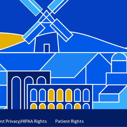
ent Privacy/HIPAA Rights
Patient Rights