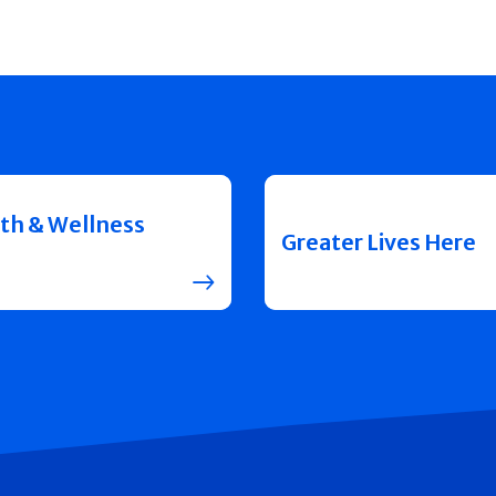
th & Wellness
Greater Lives Here