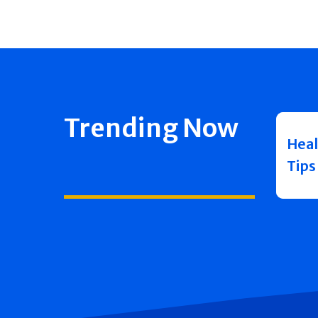
Trending Now
Heal
Tips