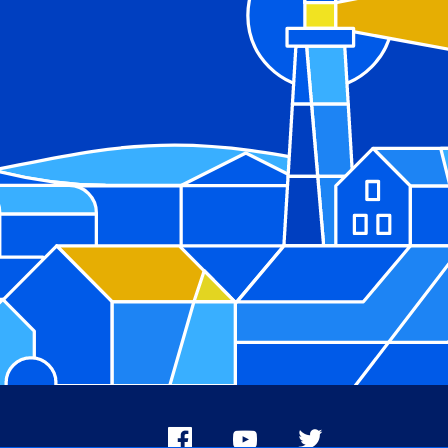
Facebook
Youtube
X