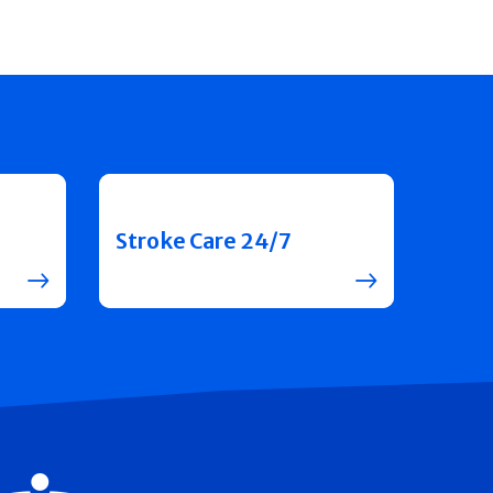
Stroke Care 24/7