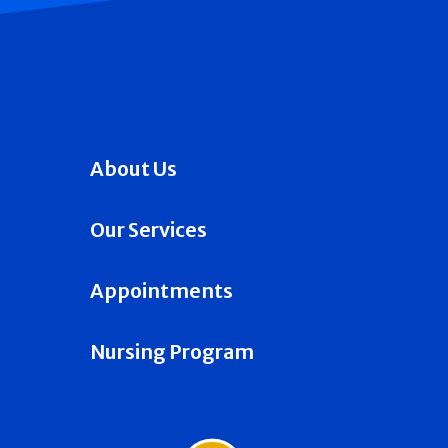
About Us
Our Services
Appointments
Nursing Program