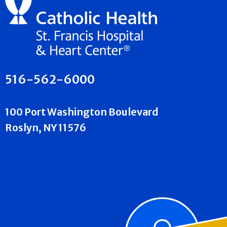
516-562-6000
100 Port Washington Boulevard
Roslyn, NY 11576