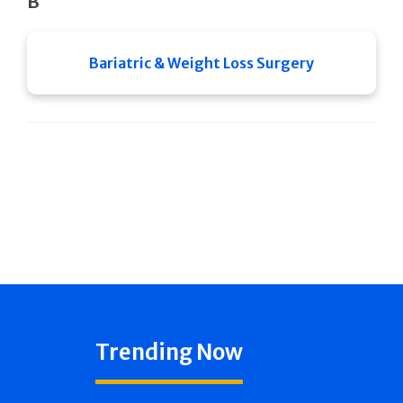
B
Bariatric & Weight Loss Surgery
Trending Now