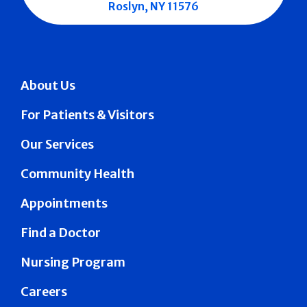
Roslyn, NY 11576
About Us
For Patients & Visitors
Our Services
Community Health
Appointments
Find a Doctor
Nursing Program
Careers