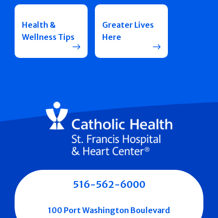
Health &
Greater Lives
Wellness Tips
Here
516-562-6000
100 Port Washington Boulevard