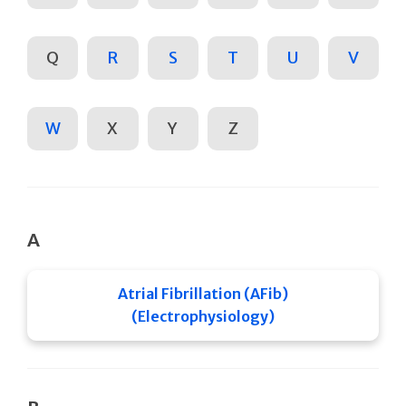
Q
R
S
T
U
V
W
X
Y
Z
A
Atrial Fibrillation (AFib)
(Electrophysiology)