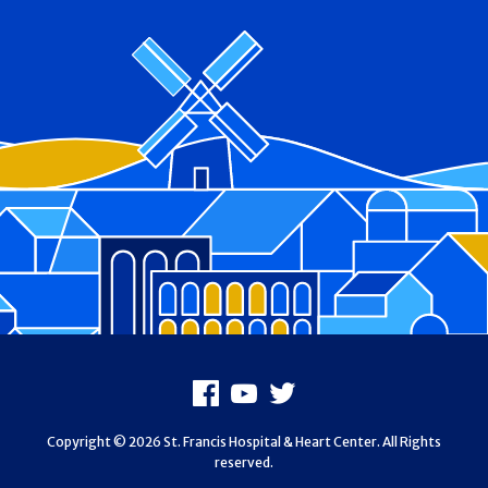
Footer
Facebook
Youtube
X
Copyright © 2026 St. Francis Hospital & Heart Center. All Rights
reserved.