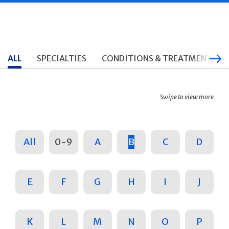
ALL
SPECIALTIES
CONDITIONS & TREATMENTS
Swipe to view more
All
0-9
A
B
C
D
E
F
G
H
I
J
K
L
M
N
O
P