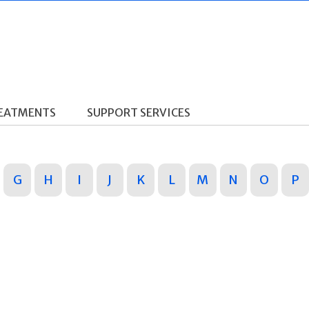
REATMENTS
SUPPORT SERVICES
G
H
I
J
K
L
M
N
O
P