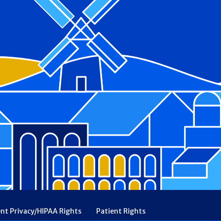
ent Privacy/HIPAA Rights
Patient Rights