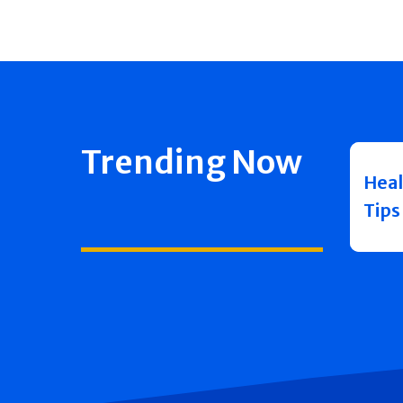
Trending Now
Heal
Tips