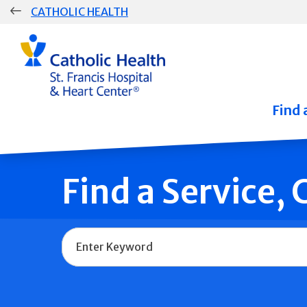
Skip
CATHOLIC HEALTH
navigation
Group
Main
Navigation
Find 
Find a Service,
Name