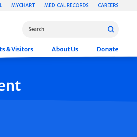
L
MYCHART
MEDICAL RECORDS
CAREERS
What can we help you find?
Search
s & Visitors
About Us
Donate
ent