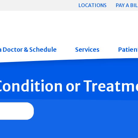
LOCATIONS
PAY A BIL
a Doctor & Schedule
Services
Patient
 Condition or Treatm