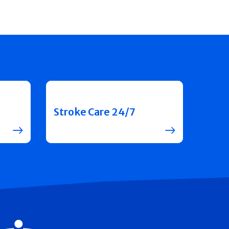
Stroke Care 24/7