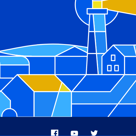
Facebook
Youtube
X