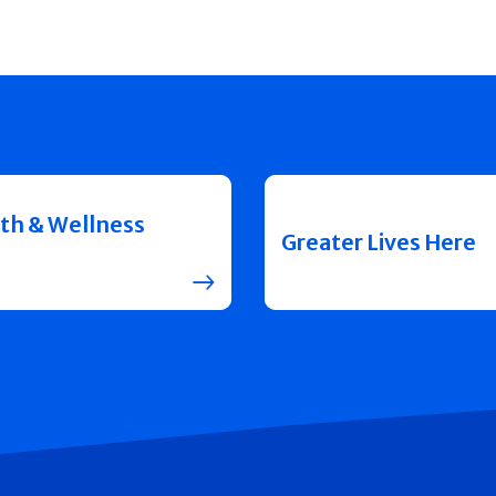
th & Wellness
Greater Lives Here