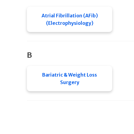
Atrial Fibrillation (AFib)
(Electrophysiology)
B
Bariatric & Weight Loss
Surgery