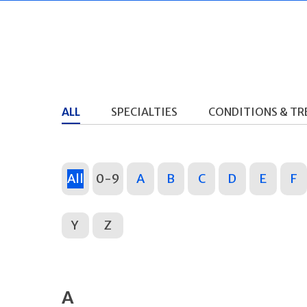
ALL
SPECIALTIES
CONDITIONS & T
All
0-9
A
B
C
D
E
F
Y
Z
A