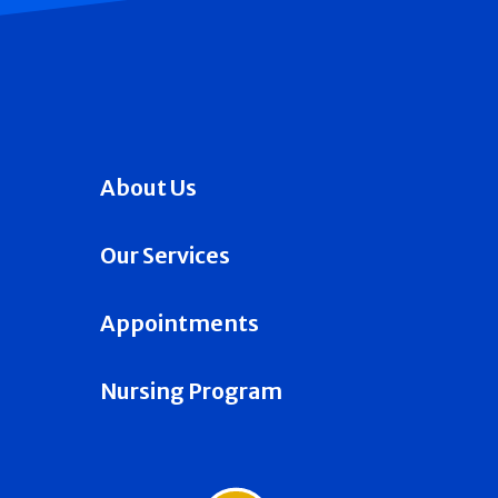
About Us
Our Services
Appointments
Nursing Program