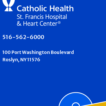
516-562-6000
100 Port Washington Boulevard
Roslyn, NY 11576