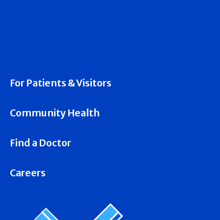
For Patients & Visitors
Community Health
Find a Doctor
Careers