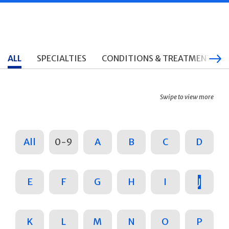
ALL
SPECIALTIES
CONDITIONS & TREATMENTS
Swipe to view more
All
0-9
A
B
C
D
E
F
G
H
I
J
K
L
M
N
O
P