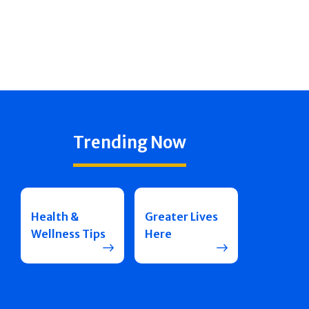
Trending Now
Health &
Greater Lives
Wellness Tips
Here