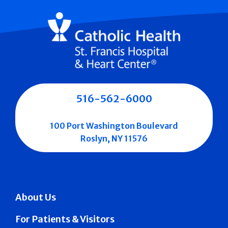
516-562-6000
100 Port Washington Boulevard
Roslyn, NY 11576
About Us
For Patients & Visitors