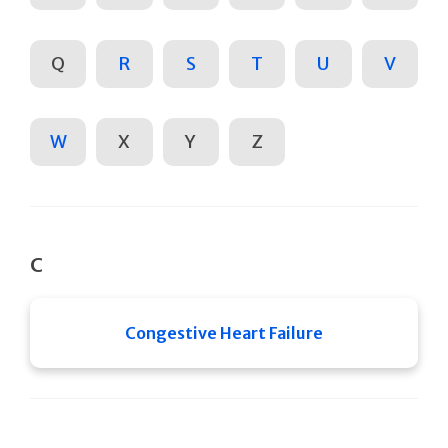
Q
R
S
T
U
V
W
X
Y
Z
C
Congestive Heart Failure