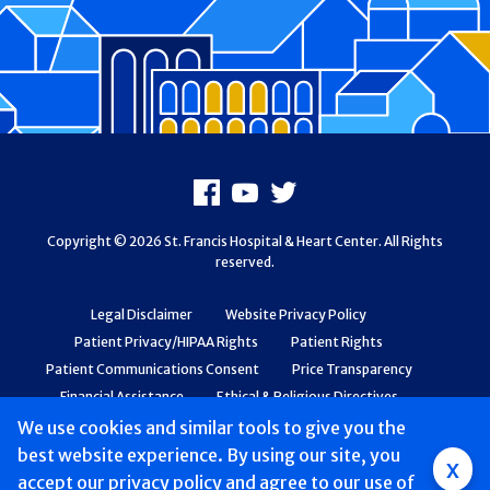
Footer
Facebook
Youtube
X
Copyright © 2026 St. Francis Hospital & Heart Center. All Rights
reserved.
Legal Disclaimer
Website Privacy Policy
Patient Privacy/HIPAA Rights
Patient Rights
Patient Communications Consent
Price Transparency
Financial Assistance
Ethical & Religious Directives
Web Accessibility
Patient Safety and Quality
We use cookies and similar tools to give you the
best website experience. By using our site, you
Group
x
accept
our privacy policy
and agree to our use of
Main