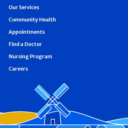
Our Services
Community Health
Appointments
Find a Doctor
Nursing Program
Careers