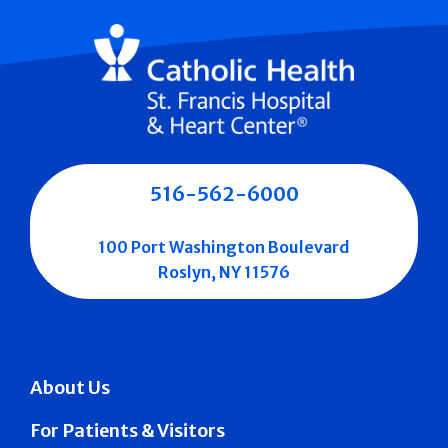
516-562-6000
100 Port Washington Boulevard
Roslyn, NY 11576
About Us
For Patients & Visitors