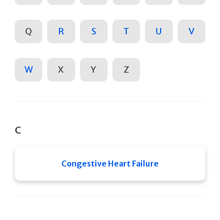
Q
R
S
T
U
V
W
X
Y
Z
C
Congestive Heart Failure