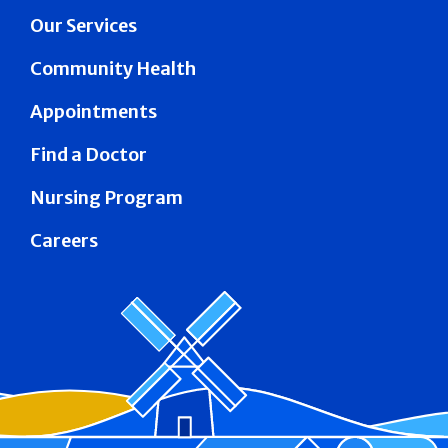
Our Services
Community Health
Appointments
Find a Doctor
Nursing Program
Careers