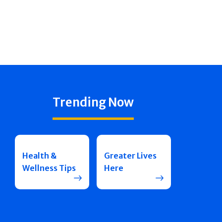
Trending Now
Health &
Greater Lives
Wellness Tips
Here