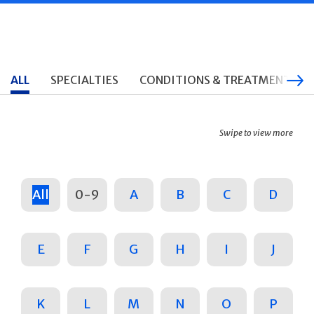
ALL
SPECIALTIES
CONDITIONS & TREATMENTS
Swipe to view more
All
0-9
A
B
C
D
E
F
G
H
I
J
K
L
M
N
O
P