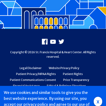
Footer
Facebook
Youtube
X
Copyright © 2026 St. Francis Hospital & Heart Center. All Rights
reserved.
Legal Disclaimer
Website Privacy Policy
Patient Privacy/HIPAA Rights
Patient Rights
Patient Communications Consent
Price Transparency
Financial Assistance
Ethical & Religious Directives
Web Accessibility
Patient Safety and Quality
We use cookies and similar tools to give you the
best website experience. By using our site, you
Group
x
accept
our privacy policy
and agree to our use of
Main