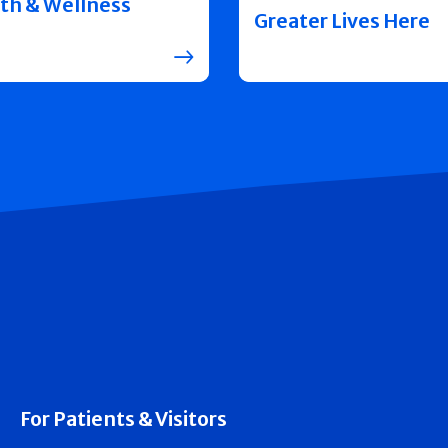
th & Wellness
Greater Lives Here
For Patients & Visitors