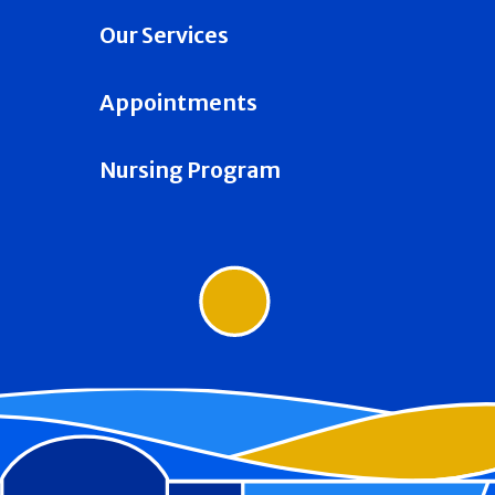
Our Services
Appointments
Nursing Program