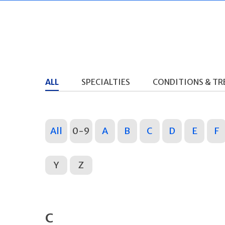
ALL
SPECIALTIES
CONDITIONS & T
All
0-9
A
B
C
D
E
F
Y
Z
C