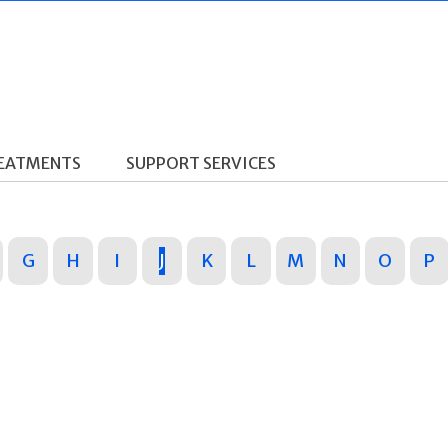
REATMENTS
SUPPORT SERVICES
G
H
I
J
K
L
M
N
O
P