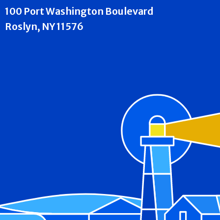
100 Port Washington Boulevard
Roslyn, NY 11576