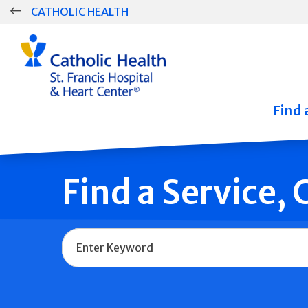
Skip
CATHOLIC HEALTH
navigation
Group
Main
Navigation
Find 
Find a Service,
Name