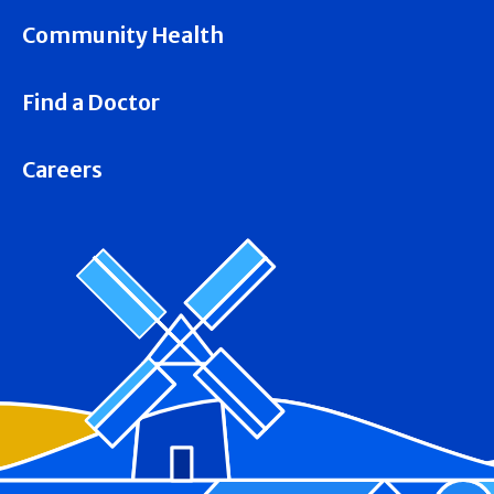
Community Health
Find a Doctor
Careers