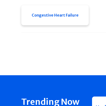
Congestive Heart Failure
Trending Now