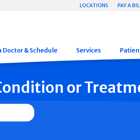
LOCATIONS
PAY A BIL
a Doctor & Schedule
Services
Patient
 Condition or Treatm