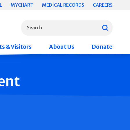
L
MYCHART
MEDICAL RECORDS
CAREERS
What can we help you find?
Search
s & Visitors
About Us
Donate
ent