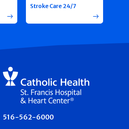
Stroke Care 24/7
516-562-6000