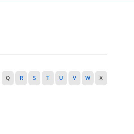
Q
R
S
T
U
V
W
X