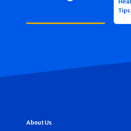
Heal
Tips
About Us