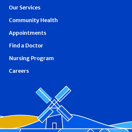
Our Services
Community Health
Appointments
Find a Doctor
Nursing Program
Careers