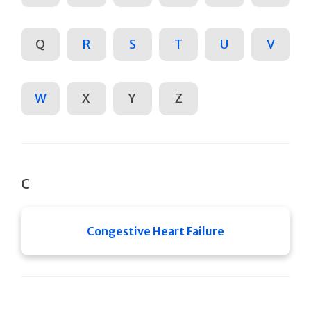
Q
R
S
T
U
V
W
X
Y
Z
C
Congestive Heart Failure