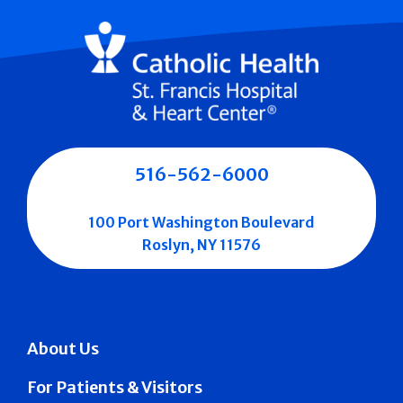
516-562-6000
100 Port Washington Boulevard
Roslyn, NY 11576
About Us
For Patients & Visitors