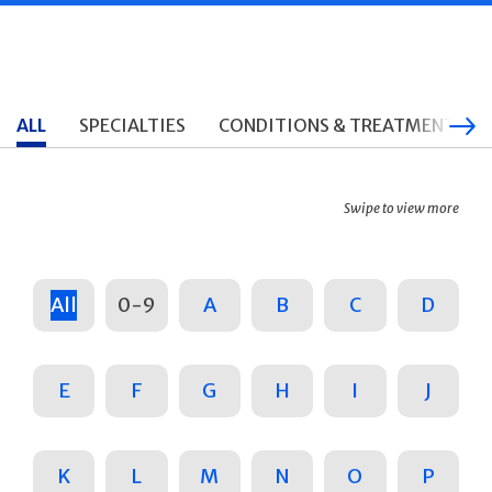
ALL
SPECIALTIES
CONDITIONS & TREATMENTS
Swipe to view more
All
0-9
A
B
C
D
E
F
G
H
I
J
K
L
M
N
O
P