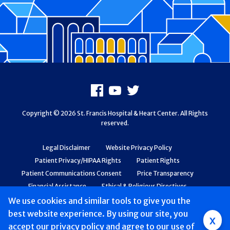
Footer
Facebook
Youtube
X
Copyright © 2026 St. Francis Hospital & Heart Center. All Rights
reserved.
Legal Disclaimer
Website Privacy Policy
Patient Privacy/HIPAA Rights
Patient Rights
Patient Communications Consent
Price Transparency
Financial Assistance
Ethical & Religious Directives
Web Accessibility
Patient Safety and Quality
We use cookies and similar tools to give you the
best website experience. By using our site, you
Group
x
accept
our privacy policy
and agree to our use of
Main