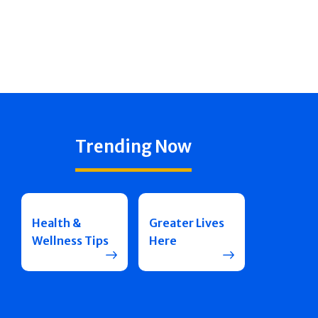
Trending Now
Health &
Greater Lives
Wellness Tips
Here