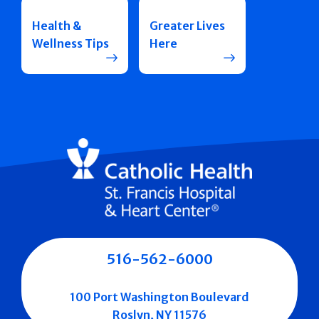
Health &
Greater Lives
Wellness Tips
Here
516-562-6000
100 Port Washington Boulevard
Roslyn, NY 11576