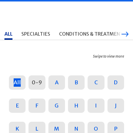
ALL
SPECIALTIES
CONDITIONS & TREATMENTS
Swipe to view more
All
0-9
A
B
C
D
E
F
G
H
I
J
K
L
M
N
O
P