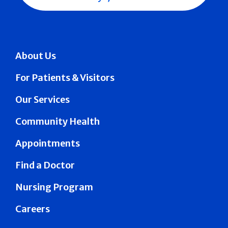
About Us
For Patients & Visitors
Our Services
Community Health
Appointments
Find a Doctor
Nursing Program
Careers