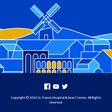
Footer
Facebook
Youtube
X
Copyright © 2026 St. Francis Hospital & Heart Center. All Rights
reserved.