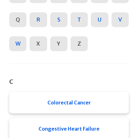
Q
R
S
T
U
V
W
X
Y
Z
C
Colorectal Cancer
Congestive Heart Failure