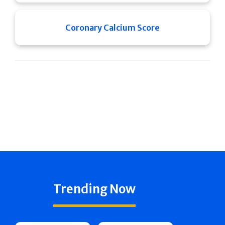
Coronary Calcium Score
Trending Now