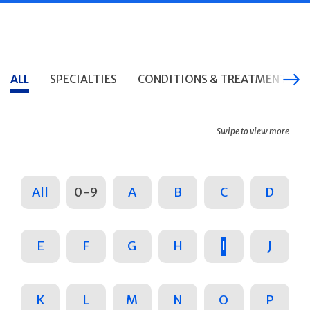
ALL
SPECIALTIES
CONDITIONS & TREATMENTS
Swipe to view more
All
0-9
A
B
C
D
E
F
G
H
I
J
K
L
M
N
O
P