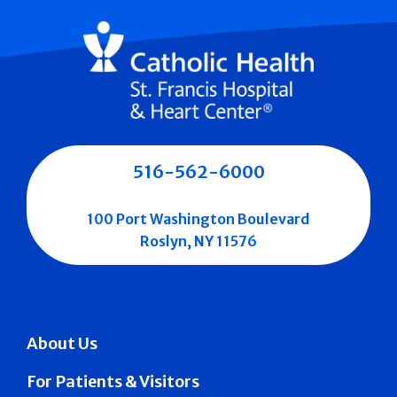
516-562-6000
100 Port Washington Boulevard
Roslyn, NY 11576
About Us
For Patients & Visitors