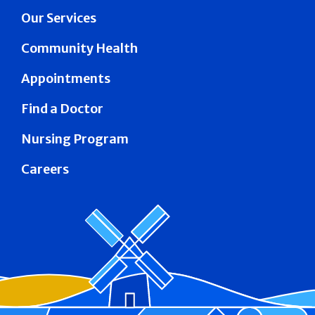
Our Services
Community Health
Appointments
Find a Doctor
Nursing Program
Careers