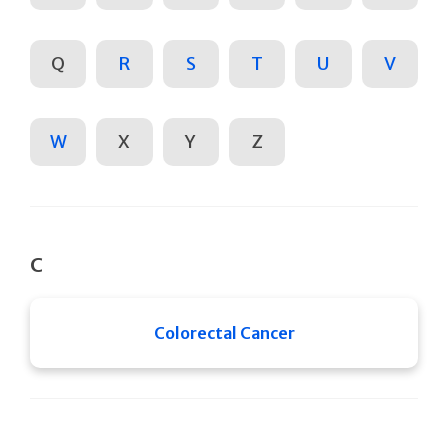
Q
R
S
T
U
V
W
X
Y
Z
C
Colorectal Cancer