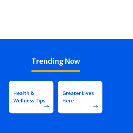
Trending Now
Health &
Greater Lives
Wellness Tips
Here