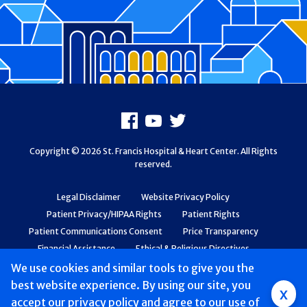
Footer
Facebook
Youtube
X
Copyright © 2026 St. Francis Hospital & Heart Center. All Rights
reserved.
Legal Disclaimer
Website Privacy Policy
Patient Privacy/HIPAA Rights
Patient Rights
Patient Communications Consent
Price Transparency
Financial Assistance
Ethical & Religious Directives
Web Accessibility
Patient Safety and Quality
We use cookies and similar tools to give you the
best website experience. By using our site, you
Group
x
accept
our privacy policy
and agree to our use of
Main