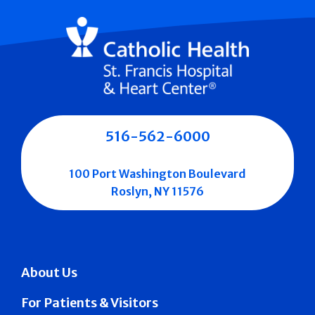
516-562-6000
100 Port Washington Boulevard
Roslyn, NY 11576
About Us
For Patients & Visitors