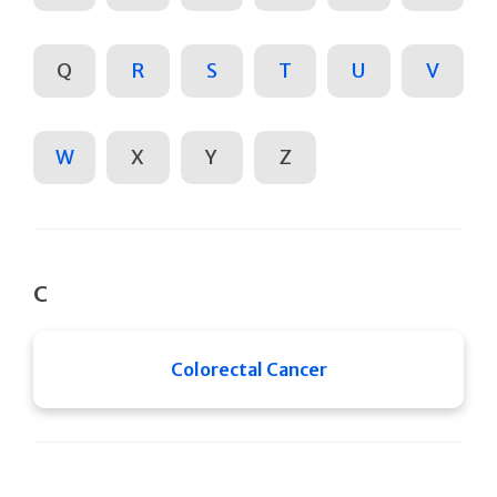
Q
R
S
T
U
V
W
X
Y
Z
C
Colorectal Cancer