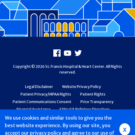
Footer
Facebook
Youtube
X
Copyright © 2026 St. Francis Hospital & Heart Center. All Rights
reserved.
Legal Disclaimer
Website Privacy Policy
Patient Privacy/HIPAA Rights
Patient Rights
Patient Communications Consent
Price Transparency
Financial Assistance
Ethical & Religious Directives
Web Accessibility
Patient Safety and Quality
We use cookies and similar tools to give you the
best website experience. By using our site, you
Group
x
accept
our privacy policy
and agree to our use of
Main