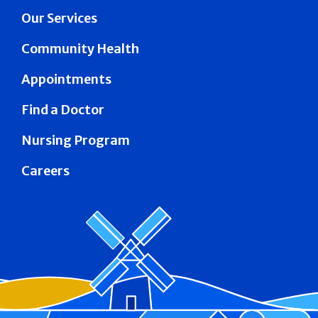
Our Services
Community Health
Appointments
Find a Doctor
Nursing Program
Careers