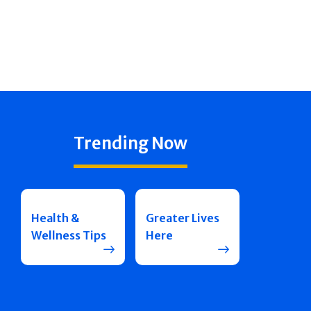
Trending Now
Health &
Greater Lives
Wellness Tips
Here