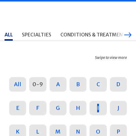
ALL
SPECIALTIES
CONDITIONS & TREATMENTS
Swipe to view more
All
0-9
A
B
C
D
E
F
G
H
I
J
K
L
M
N
O
P