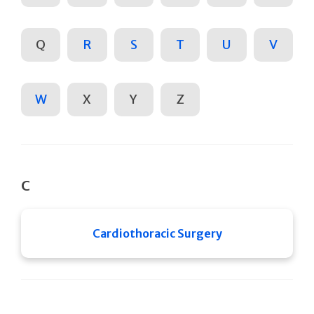
Q
R
S
T
U
V
W
X
Y
Z
C
Cardiothoracic Surgery