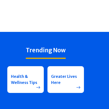
Trending Now
Health &
Greater Lives
Wellness Tips
Here