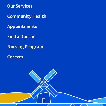
Our Services
Community Health
Appointments
Find a Doctor
Nursing Program
Careers