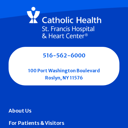
516-562-6000
100 Port Washington Boulevard
Roslyn, NY 11576
About Us
For Patients & Visitors