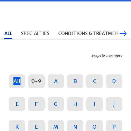
ALL
SPECIALTIES
CONDITIONS & TREATMENTS
Swipe to view more
All
0-9
A
B
C
D
E
F
G
H
I
J
K
L
M
N
O
P