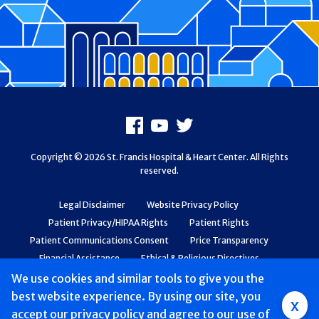
Footer
Facebook
Youtube
X
Copyright © 2026 St. Francis Hospital & Heart Center. All Rights
reserved.
Legal Disclaimer
Website Privacy Policy
Patient Privacy/HIPAA Rights
Patient Rights
Patient Communications Consent
Price Transparency
Financial Assistance
Ethical & Religious Directives
Web Accessibility
Patient Safety and Quality
We use cookies and similar tools to give you the
best website experience. By using our site, you
Group
x
accept
our privacy policy
and agree to our use of
Main