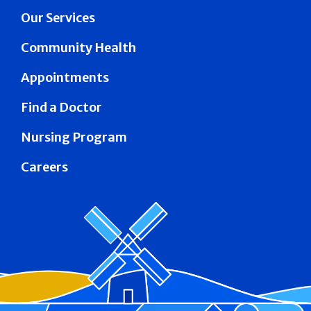
Our Services
Community Health
Appointments
Find a Doctor
Nursing Program
Careers