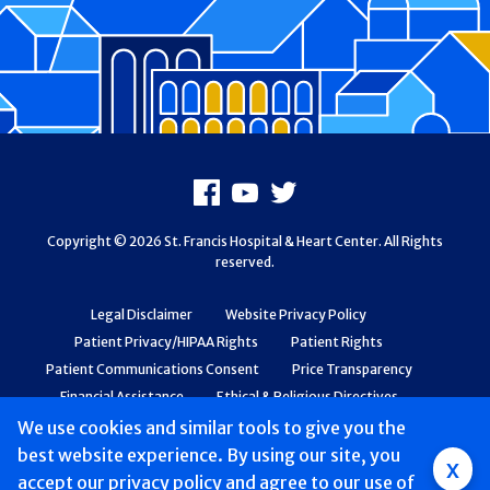
Footer
Facebook
Youtube
X
Copyright © 2026 St. Francis Hospital & Heart Center. All Rights
reserved.
Legal Disclaimer
Website Privacy Policy
Patient Privacy/HIPAA Rights
Patient Rights
Patient Communications Consent
Price Transparency
Financial Assistance
Ethical & Religious Directives
Web Accessibility
Patient Safety and Quality
We use cookies and similar tools to give you the
best website experience. By using our site, you
Group
x
accept
our privacy policy
and agree to our use of
Main