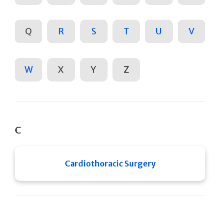
Q
R
S
T
U
V
W
X
Y
Z
C
Cardiothoracic Surgery