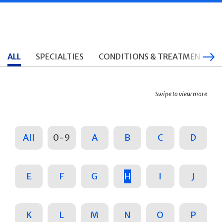
ALL
SPECIALTIES
CONDITIONS & TREATMENTS
Swipe to view more
All
0-9
A
B
C
D
E
F
G
H
I
J
K
L
M
N
O
P