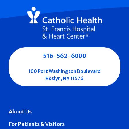
516-562-6000
100 Port Washington Boulevard
Roslyn, NY 11576
About Us
For Patients & Visitors