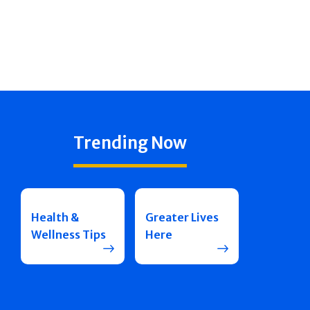
Trending Now
Health &
Greater Lives
Wellness Tips
Here