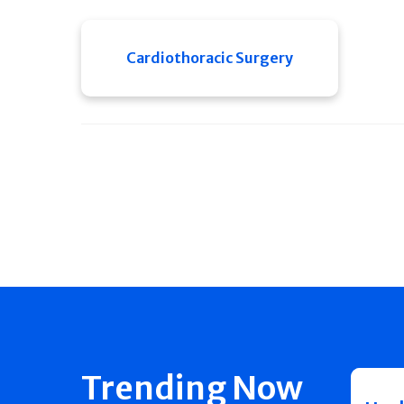
Cardiothoracic Surgery
Trending Now