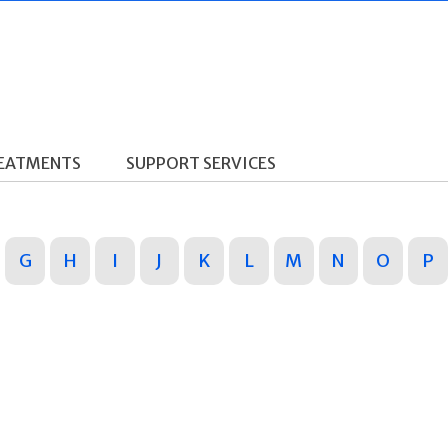
REATMENTS
SUPPORT SERVICES
G
H
I
J
K
L
M
N
O
P