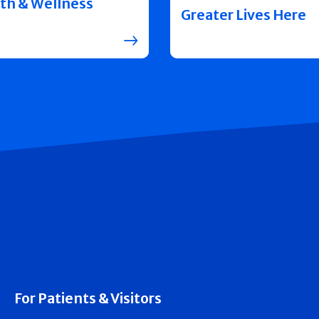
th & Wellness
Greater Lives Here
For Patients & Visitors