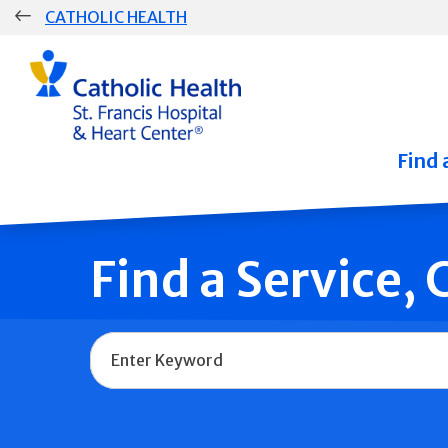
Skip
CATHOLIC HEALTH
navigation
Group
Main
Navigation
Find 
Find a Service,
Name