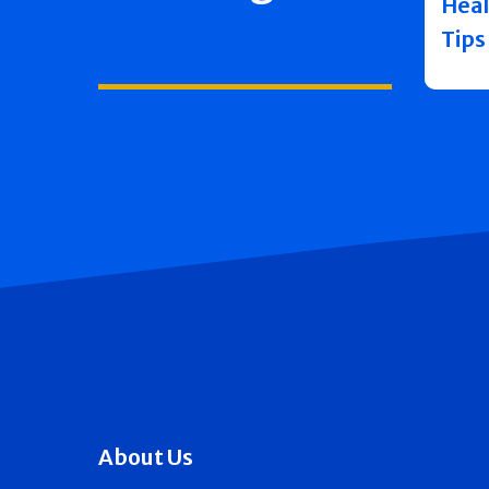
Heal
Tips
About Us