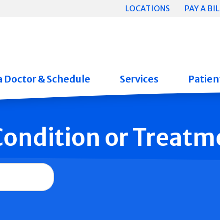
LOCATIONS
PAY A BIL
a Doctor & Schedule
Services
Patient
 Condition or Treatm