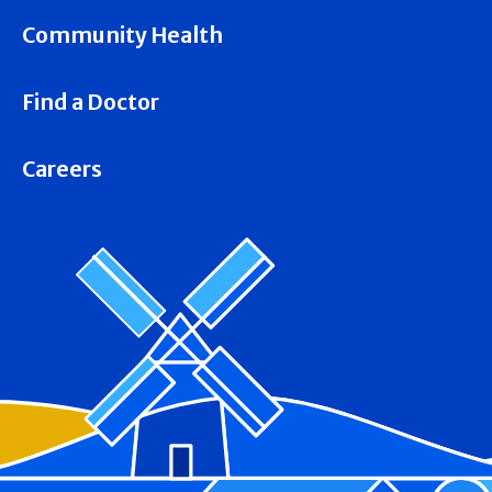
Community Health
Find a Doctor
Careers