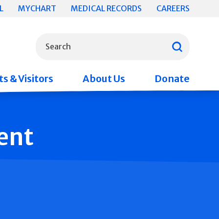
L
MYCHART
MEDICAL RECORDS
CAREERS
What can we help you find?
Search
s & Visitors
About Us
Donate
ent