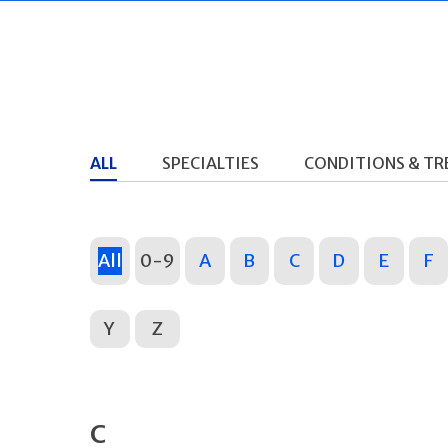
ALL
SPECIALTIES
CONDITIONS & T
All
0-9
A
B
C
D
E
F
Y
Z
C