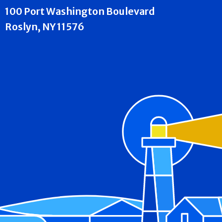
100 Port Washington Boulevard
Roslyn, NY 11576