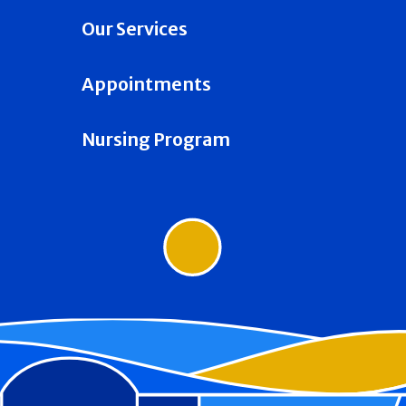
Our Services
Appointments
Nursing Program