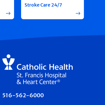
Stroke Care 24/7
516-562-6000