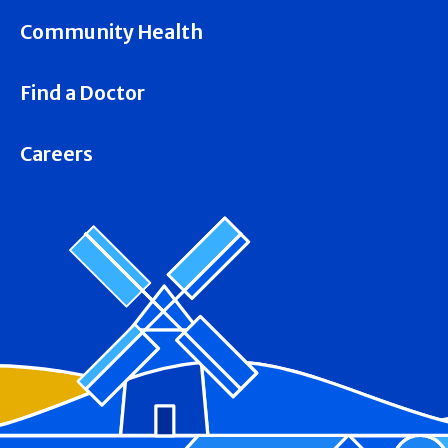
Community Health
Find a Doctor
Careers