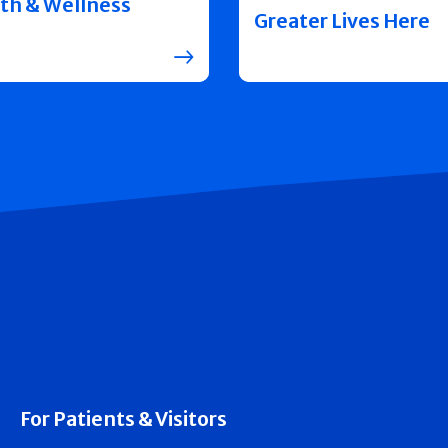
th & Wellness
Greater Lives Here
For Patients & Visitors