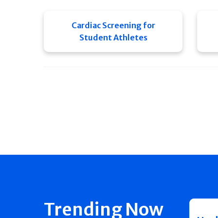
Cardiac Screening for
Student Athletes
Trending Now