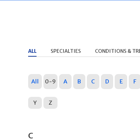
ALL
SPECIALTIES
CONDITIONS & T
All
0-9
A
B
C
D
E
F
Y
Z
C