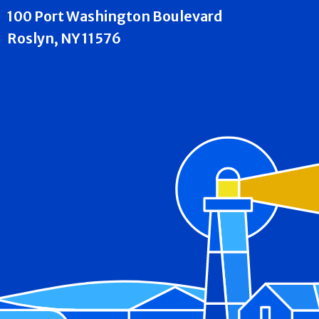
100 Port Washington Boulevard
Roslyn, NY 11576