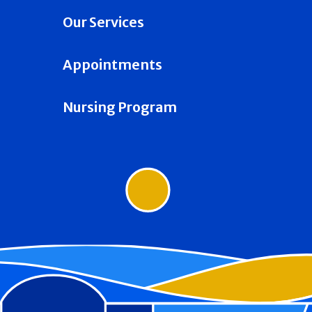
Our Services
Appointments
Nursing Program