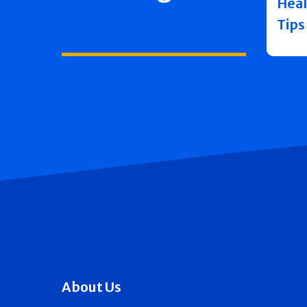
Heal
Tips
About Us