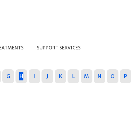
REATMENTS
SUPPORT SERVICES
G
H
I
J
K
L
M
N
O
P