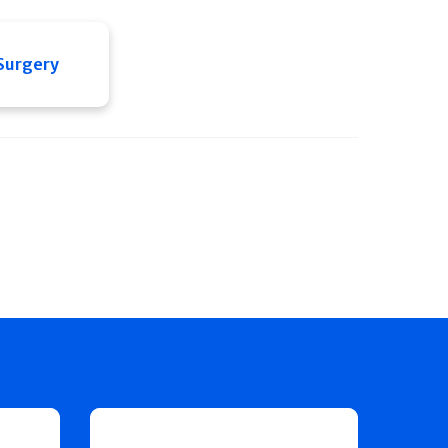
 Surgery