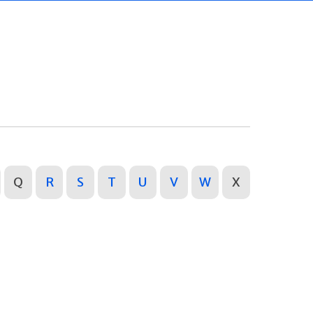
Q
R
S
T
U
V
W
X