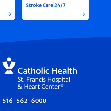
Stroke Care 24/7
516-562-6000