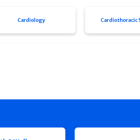
Cardiology
Cardiothoracic