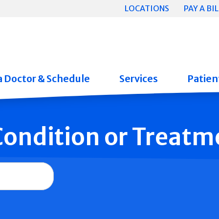
LOCATIONS
PAY A BIL
a Doctor & Schedule
Services
Patient
 Condition or Treatm