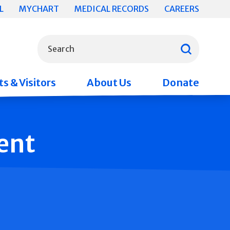
L
MYCHART
MEDICAL RECORDS
CAREERS
What can we help you find?
Search
s & Visitors
About Us
Donate
ent