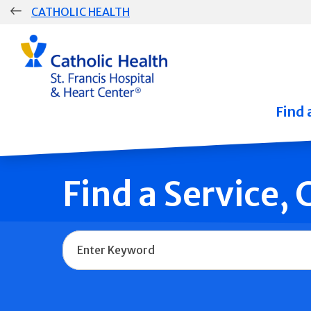
Skip
CATHOLIC HEALTH
navigation
Group
Main
Navigation
Find 
Find a Service,
Name