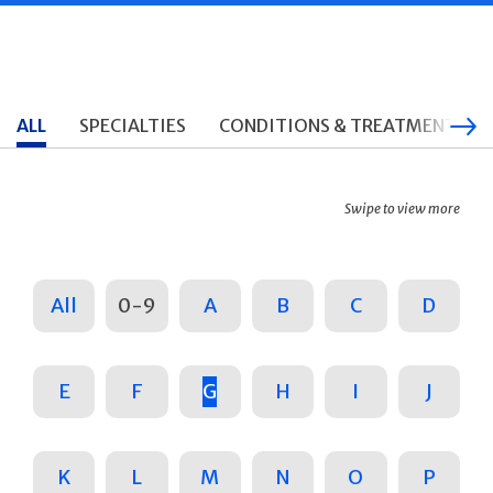
ALL
SPECIALTIES
CONDITIONS & TREATMENTS
Swipe to view more
All
0-9
A
B
C
D
E
F
G
H
I
J
K
L
M
N
O
P