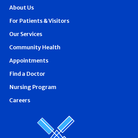
About Us
For Patients & Visitors
Our Services
Community Health
Appointments
Find a Doctor
Nursing Program
Careers