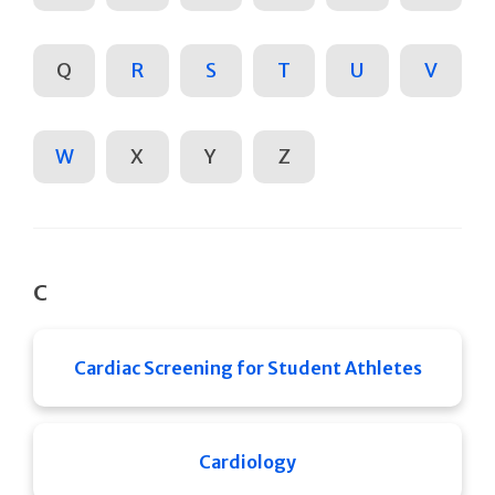
Q
R
S
T
U
V
W
X
Y
Z
C
Cardiac Screening for Student Athletes
Cardiology