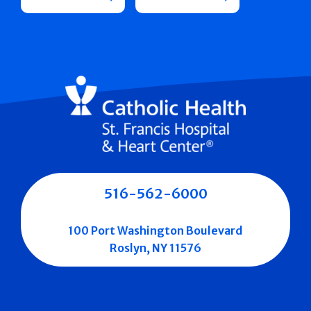
516-562-6000
100 Port Washington Boulevard
Roslyn, NY 11576