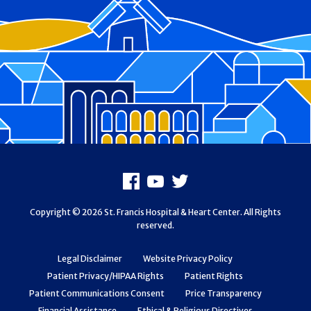
Footer
Facebook
Youtube
X
Copyright © 2026 St. Francis Hospital & Heart Center. All Rights
reserved.
Legal Disclaimer
Website Privacy Policy
Patient Privacy/HIPAA Rights
Patient Rights
Patient Communications Consent
Price Transparency
Financial Assistance
Ethical & Religious Directives