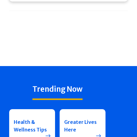
Trending Now
Health &
Greater Lives
Wellness Tips
Here