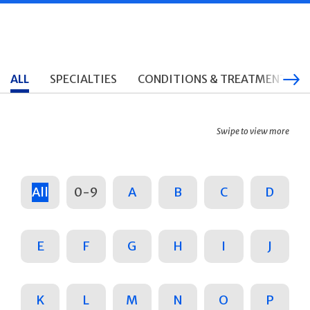
ALL
SPECIALTIES
CONDITIONS & TREATMENTS
Swipe to view more
All
0-9
A
B
C
D
E
F
G
H
I
J
K
L
M
N
O
P