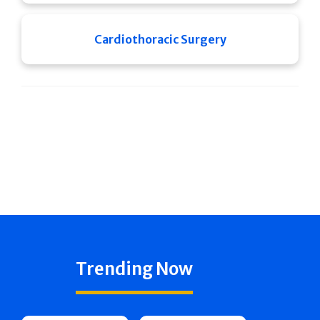
Cardiothoracic Surgery
Trending Now