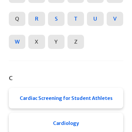
Q
R
S
T
U
V
W
X
Y
Z
C
Cardiac Screening for Student Athletes
Cardiology