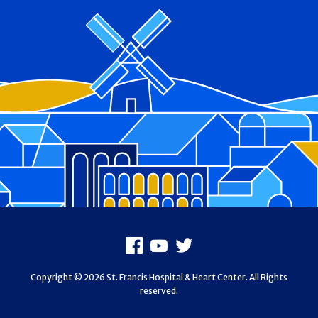
Footer
Facebook
Youtube
X
Copyright © 2026 St. Francis Hospital & Heart Center. All Rights
reserved.