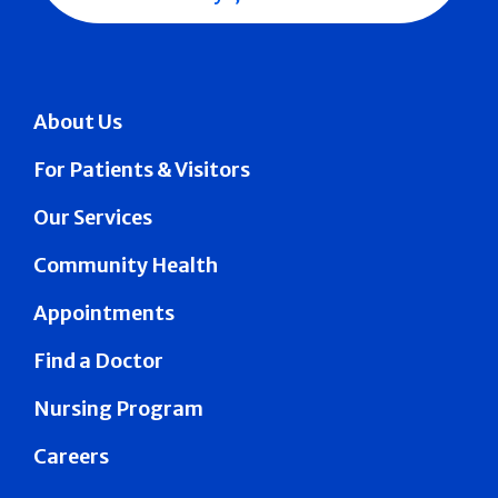
About Us
For Patients & Visitors
Our Services
Community Health
Appointments
Find a Doctor
Nursing Program
Careers