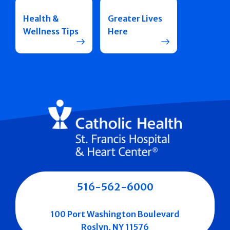
Health &
Greater Lives
Wellness Tips
Here
516-562-6000
100 Port Washington Boulevard
Roslyn, NY 11576