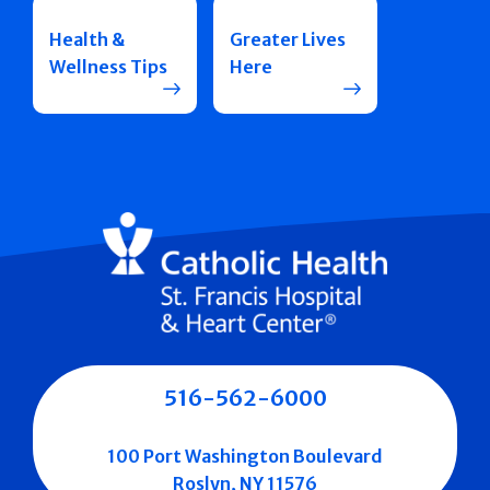
Health &
Greater Lives
Wellness Tips
Here
516-562-6000
100 Port Washington Boulevard
Roslyn, NY 11576