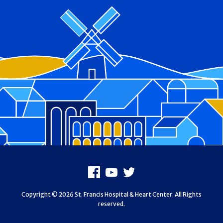
Footer
Facebook
Youtube
X
Copyright © 2026 St. Francis Hospital & Heart Center. All Rights
reserved.