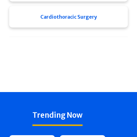
Cardiothoracic Surgery
Trending Now