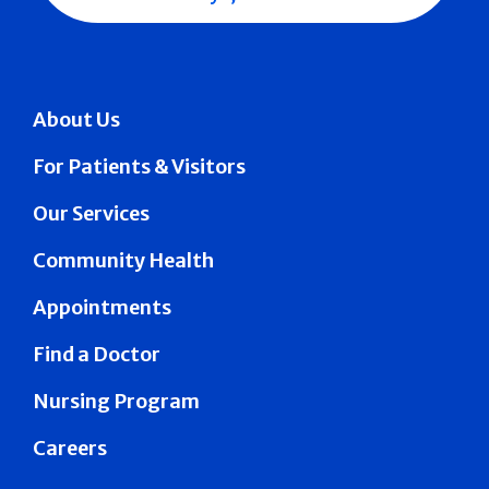
About Us
For Patients & Visitors
Our Services
Community Health
Appointments
Find a Doctor
Nursing Program
Careers