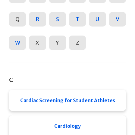
Q
R
S
T
U
V
W
X
Y
Z
C
Cardiac Screening for Student Athletes
Cardiology