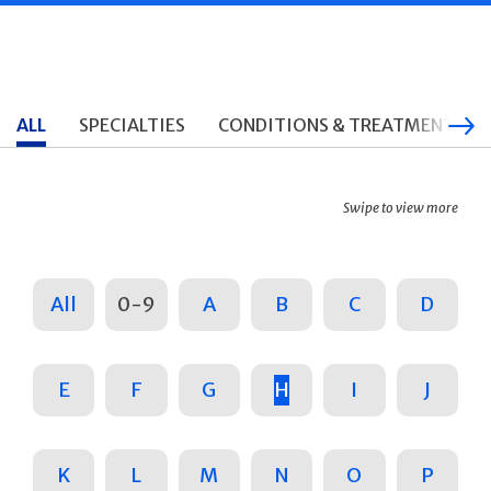
ALL
SPECIALTIES
CONDITIONS & TREATMENTS
Swipe to view more
All
0-9
A
B
C
D
E
F
G
H
I
J
K
L
M
N
O
P