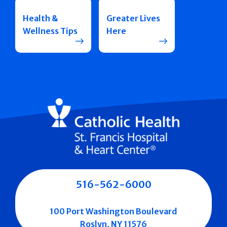
Health &
Greater Lives
Wellness Tips
Here
516-562-6000
100 Port Washington Boulevard
Roslyn, NY 11576