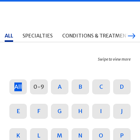
ALL
SPECIALTIES
CONDITIONS & TREATMENTS
Swipe to view more
All
0-9
A
B
C
D
E
F
G
H
I
J
K
L
M
N
O
P