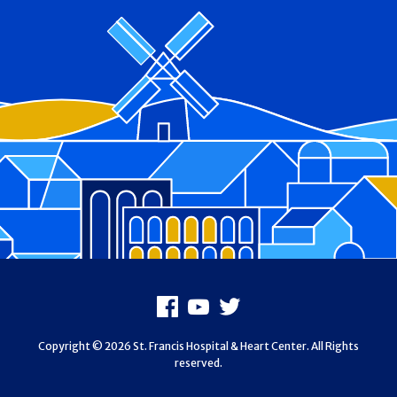
Footer
Facebook
Youtube
X
Copyright © 2026 St. Francis Hospital & Heart Center. All Rights
reserved.