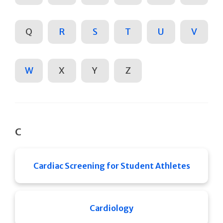
Q
R
S
T
U
V
W
X
Y
Z
C
Cardiac Screening for Student Athletes
Cardiology