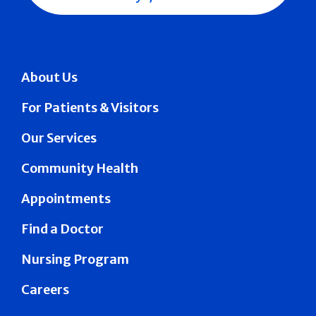
About Us
For Patients & Visitors
Our Services
Community Health
Appointments
Find a Doctor
Nursing Program
Careers