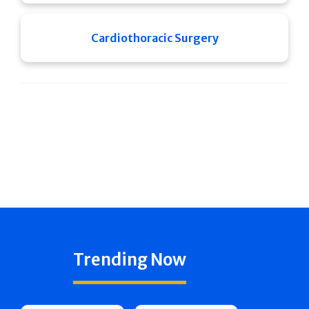
Cardiothoracic Surgery
Trending Now