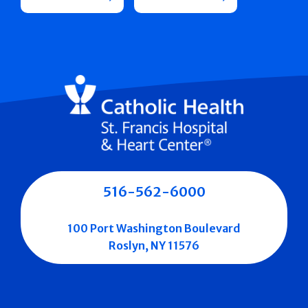
516-562-6000
100 Port Washington Boulevard
Roslyn, NY 11576