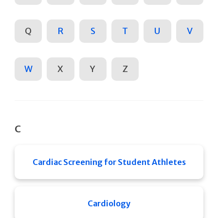
Q
R
S
T
U
V
W
X
Y
Z
C
Cardiac Screening for Student Athletes
Cardiology