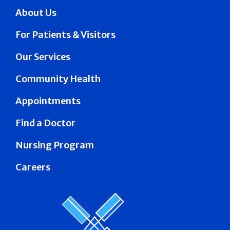
About Us
For Patients & Visitors
Our Services
Community Health
Appointments
Find a Doctor
Nursing Program
Careers