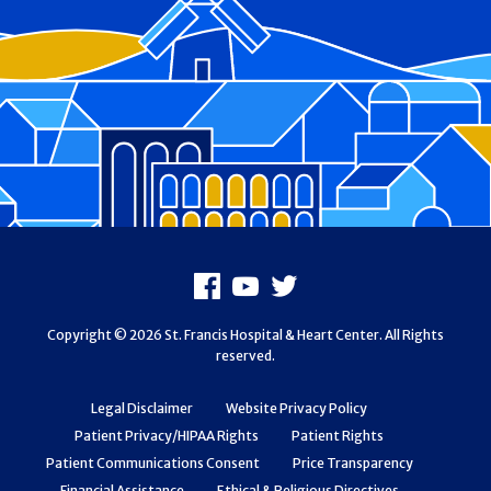
Footer
Facebook
Youtube
X
Copyright © 2026 St. Francis Hospital & Heart Center. All Rights
reserved.
Legal Disclaimer
Website Privacy Policy
Patient Privacy/HIPAA Rights
Patient Rights
Patient Communications Consent
Price Transparency
Financial Assistance
Ethical & Religious Directives