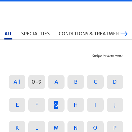
ALL
SPECIALTIES
CONDITIONS & TREATMENTS
Swipe to view more
All
0-9
A
B
C
D
E
F
G
H
I
J
K
L
M
N
O
P