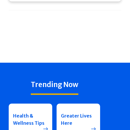
Trending Now
Health &
Greater Lives
Wellness Tips
Here