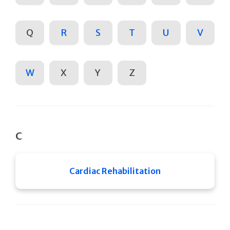
Q
R
S
T
U
V
W
X
Y
Z
C
Cardiac Rehabilitation