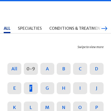
ALL
SPECIALTIES
CONDITIONS & TREATMENTS
Swipe to view more
All
0-9
A
B
C
D
E
F
G
H
I
J
K
L
M
N
O
P