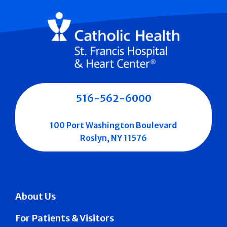
516-562-6000
100 Port Washington Boulevard
Roslyn, NY 11576
About Us
For Patients & Visitors