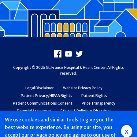
Footer
Facebook
Youtube
X
Copyright © 2026 St. Francis Hospital & Heart Center. All Rights
reserved.
Legal Disclaimer
Website Privacy Policy
Patient Privacy/HIPAA Rights
Patient Rights
Patient Communications Consent
Price Transparency
Financial Assistance
Ethical & Religious Directives
Web Accessibility
Patient Safety and Quality
We use cookies and similar tools to give you the
best website experience. By using our site, you
Group
x
accept
our privacy policy
and agree to our use of
Main