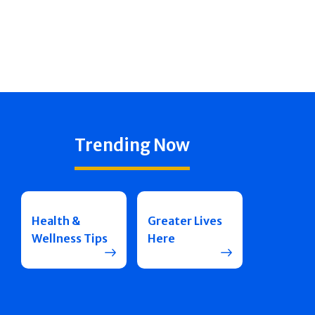
Trending Now
Health &
Greater Lives
Wellness Tips
Here