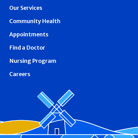
Our Services
Community Health
Appointments
Find a Doctor
Nursing Program
Careers