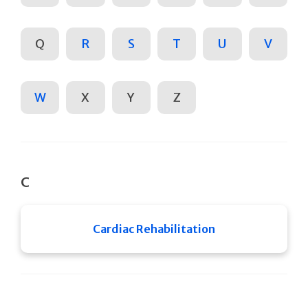
Q
R
S
T
U
V
W
X
Y
Z
C
Cardiac Rehabilitation