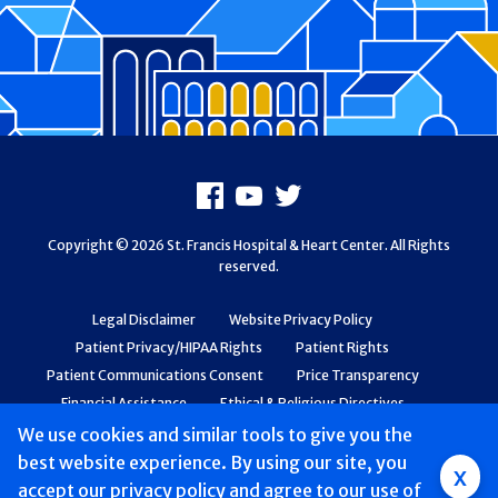
Footer
Facebook
Youtube
X
Copyright © 2026 St. Francis Hospital & Heart Center. All Rights
reserved.
Legal Disclaimer
Website Privacy Policy
Patient Privacy/HIPAA Rights
Patient Rights
Patient Communications Consent
Price Transparency
Financial Assistance
Ethical & Religious Directives
Web Accessibility
Patient Safety and Quality
We use cookies and similar tools to give you the
best website experience. By using our site, you
Group
x
accept
our privacy policy
and agree to our use of
Main