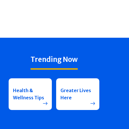
Trending Now
Health &
Greater Lives
Wellness Tips
Here