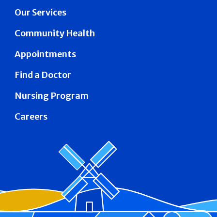
Our Services
Community Health
Appointments
Find a Doctor
Nursing Program
Careers