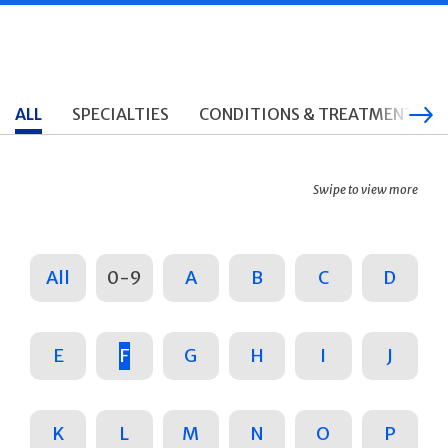
ALL
SPECIALTIES
CONDITIONS & TREATMENTS
Swipe to view more
All
0-9
A
B
C
D
E
F
G
H
I
J
K
L
M
N
O
P