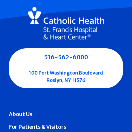
516-562-6000
100 Port Washington Boulevard
Roslyn, NY 11576
About Us
For Patients & Visitors