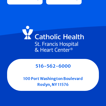
516-562-6000
100 Port Washington Boulevard
Roslyn, NY 11576