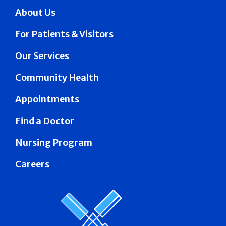
About Us
For Patients & Visitors
Our Services
Community Health
Appointments
Find a Doctor
Nursing Program
Careers