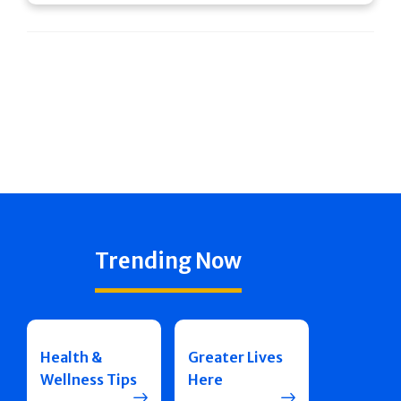
Trending Now
Health &
Greater Lives
Wellness Tips
Here