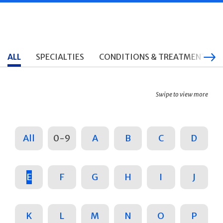
ALL
SPECIALTIES
CONDITIONS & TREATMENTS
Swipe to view more
All
0-9
A
B
C
D
E
F
G
H
I
J
K
L
M
N
O
P