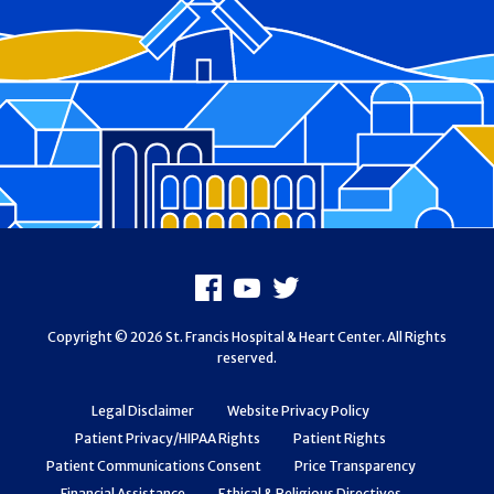
Footer
Facebook
Youtube
X
Copyright © 2026 St. Francis Hospital & Heart Center. All Rights
reserved.
Legal Disclaimer
Website Privacy Policy
Patient Privacy/HIPAA Rights
Patient Rights
Patient Communications Consent
Price Transparency
Financial Assistance
Ethical & Religious Directives