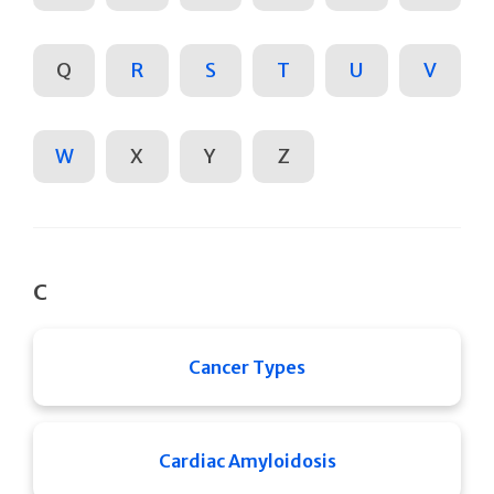
Q
R
S
T
U
V
W
X
Y
Z
C
Cancer Types
Cardiac Amyloidosis