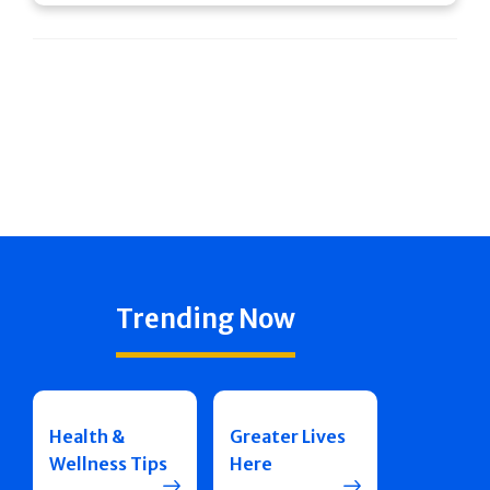
Trending Now
Health &
Greater Lives
Wellness Tips
Here