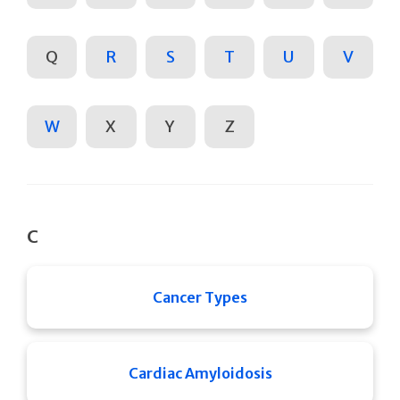
Q
R
S
T
U
V
W
X
Y
Z
C
Cancer Types
Cardiac Amyloidosis