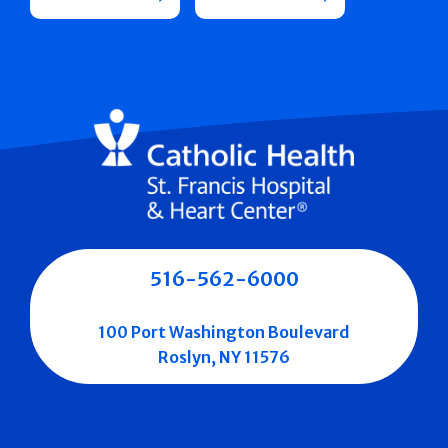
516-562-6000
100 Port Washington Boulevard
Roslyn, NY 11576