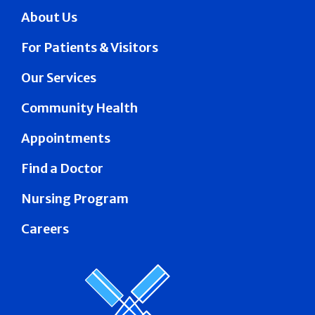
About Us
For Patients & Visitors
Our Services
Community Health
Appointments
Find a Doctor
Nursing Program
Careers