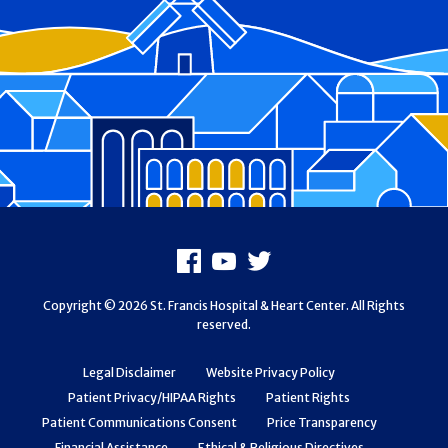
Footer
Facebook
Youtube
X
Copyright © 2026 St. Francis Hospital & Heart Center. All Rights
reserved.
Legal Disclaimer
Website Privacy Policy
Patient Privacy/HIPAA Rights
Patient Rights
Patient Communications Consent
Price Transparency
Financial Assistance
Ethical & Religious Directives