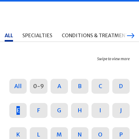
ALL
SPECIALTIES
CONDITIONS & TREATMENTS
Swipe to view more
All
0-9
A
B
C
D
E
F
G
H
I
J
K
L
M
N
O
P