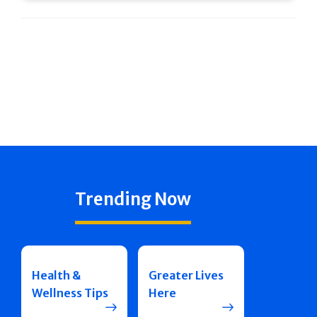
Trending Now
Health &
Greater Lives
Wellness Tips
Here