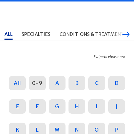
ALL
SPECIALTIES
CONDITIONS & TREATMENTS
Swipe to view more
All
0-9
A
B
C
D
E
F
G
H
I
J
K
L
M
N
O
P