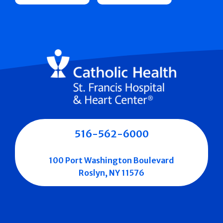
516-562-6000
100 Port Washington Boulevard
Roslyn, NY 11576