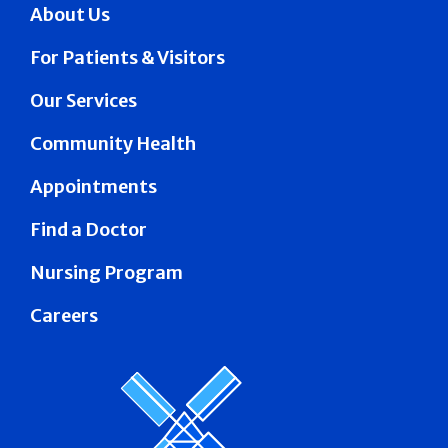
About Us
For Patients & Visitors
Our Services
Community Health
Appointments
Find a Doctor
Nursing Program
Careers