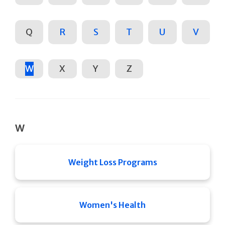
Q
R
S
T
U
V
W
X
Y
Z
W
Weight Loss Programs
Women's Health