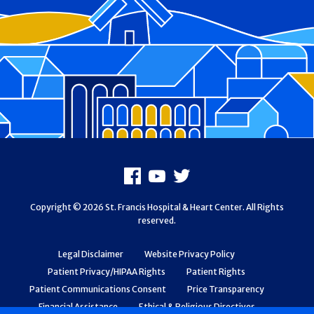
Footer
Facebook
Youtube
X
Copyright © 2026 St. Francis Hospital & Heart Center. All Rights
reserved.
Legal Disclaimer
Website Privacy Policy
Patient Privacy/HIPAA Rights
Patient Rights
Patient Communications Consent
Price Transparency
Financial Assistance
Ethical & Religious Directives