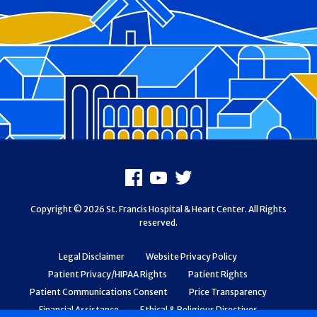
Footer
Facebook
Youtube
X
Copyright © 2026 St. Francis Hospital & Heart Center. All Rights
reserved.
Legal Disclaimer
Website Privacy Policy
Patient Privacy/HIPAA Rights
Patient Rights
Patient Communications Consent
Price Transparency
Financial Assistance
Ethical & Religious Directives