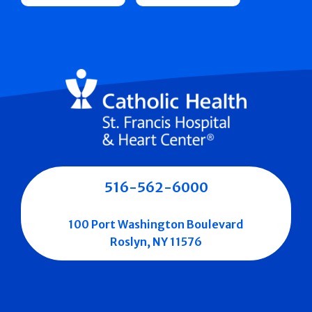
516-562-6000
100 Port Washington Boulevard
Roslyn, NY 11576