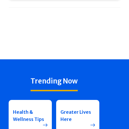
Trending Now
Health &
Greater Lives
Wellness Tips
Here