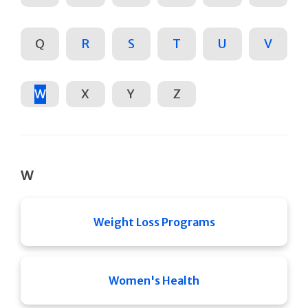
Q
R
S
T
U
V
W
X
Y
Z
W
Weight Loss Programs
Women's Health