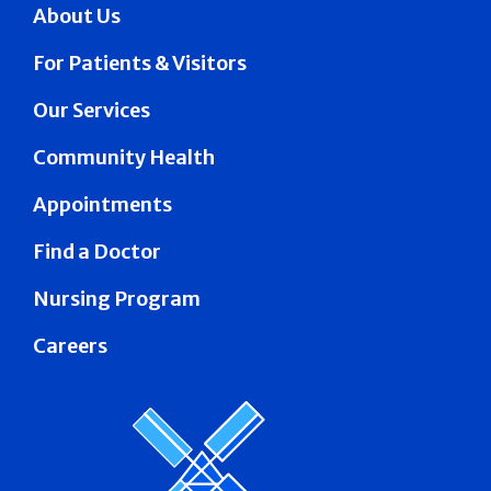
About Us
For Patients & Visitors
Our Services
Community Health
Appointments
Find a Doctor
Nursing Program
Careers