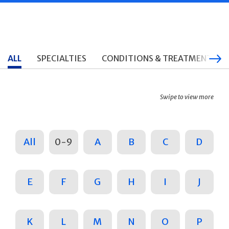
ALL
SPECIALTIES
CONDITIONS & TREATMENTS
Swipe to view more
All
0-9
A
B
C
D
E
F
G
H
I
J
K
L
M
N
O
P